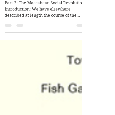
I Let Go – משמט אני
Part 2: The Maccabean Social Revolution
Introduction: We have elsewhere
described at length the course of the
Maccabean Revolution and...