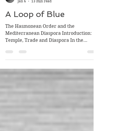
Rabbi Who Has No Knife
Jan 6
13 min read
A Loop of Blue
The Hasmonean Order and the
Mediterranean Diaspora Introduction:
Temple, Trade and Diaspora In the
previous articles we have expounded on
the very material blessings that the
Temple, even if looked upon as nothing
but engine of consumption, had on the
economy of Perso-Hellenistic and
Hasmonean Israel. We have also
observed how the benefits of this
consumption were shared first in
accordance with the Nehemiad pact and
then in the Revolutionary democratic
arrangement of the Has