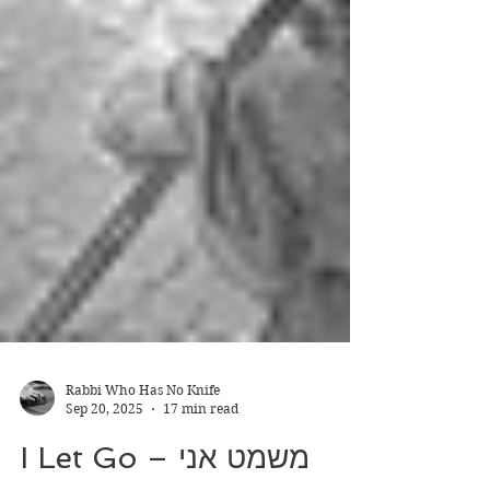
Rabbi Who Has No Knife
Sep 20, 2025
17 min read