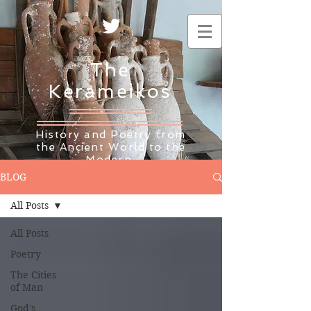
The
Kerameikos
History and Poetry from
the Ancient World to the
Modern
BLOG
All Posts
All Posts
Poetry
The Cities
of Man
God's