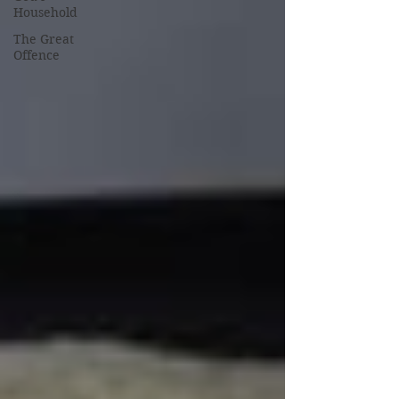
Household
The Great
Offence