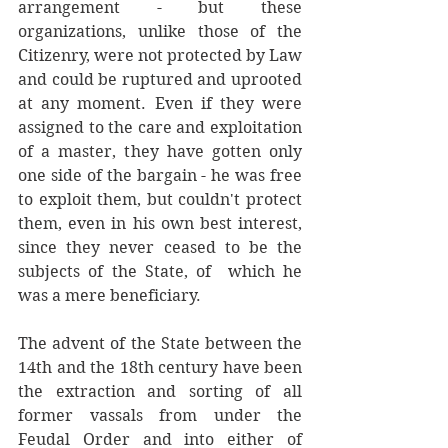
arrangement - but these 
organizations, unlike those of the 
Citizenry, were not protected by Law 
and could be ruptured and uprooted 
at any moment. Even if they were 
assigned to the care and exploitation 
of a master, they have gotten only 
one side of the bargain - he was free 
to exploit them, but couldn't protect 
them, even in his own best interest, 
since they never ceased to be the 
subjects of the State, of  which he 
was a mere beneficiary.
The advent of the State between the 
14th and the 18th century have been 
the extraction and sorting of all 
former vassals from under the 
Feudal Order and into either of 