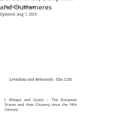
and Outrameres
The Great Offence
Updated:
Aug 7, 2023
Leviathan and Behemoth - Ulm 1238
I: Sheeps and Goats - The European 
States and their Citizenry since the 14th 
Century: