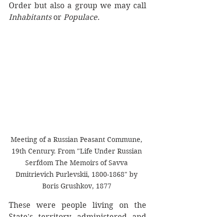
Order but also a group we may call 
Inhabitants
 or 
Populace.
Meeting of a Russian Peasant Commune, 
19th Century. From "Life Under Russian 
Serfdom The Memoirs of Savva 
Dmitrievich Purlevskii, 1800-1868" by 
Boris Grushkov, 1877 
These were people living on the 
State's territory, administered and 