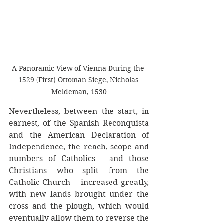
A Panoramic View of Vienna During the 
1529 (First) Ottoman Siege, Nicholas 
Meldeman, 1530
Nevertheless, between the start, in 
earnest, of the Spanish Reconquista 
and the American Declaration of 
Independence, the reach, scope and 
numbers of Catholics - and those 
Christians who split from the 
Catholic Church -  increased greatly, 
with new lands brought under the 
cross and the plough, which would 
eventually allow them to reverse the 