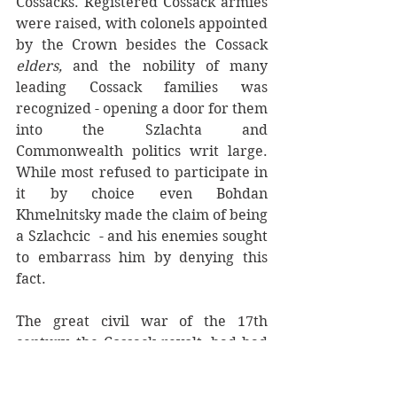
Cossacks. Registered Cossack armies  
were raised, with colonels appointed 
by the Crown besides the Cossack 
elders,
 and the nobility of many 
leading Cossack families was 
recognized - opening a door for them 
into the Szlachta and 
Commonwealth politics writ large. 
While most refused to participate in 
it by choice even Bohdan 
Khmelnitsky made the claim of being 
a Szlachcic  - and his enemies sought 
to embarrass him by denying this 
fact. 
The great civil war of the 17th 
century, the Cossack revolt, had had 
a religious element, but in fact was a 
contest between these two warrior 