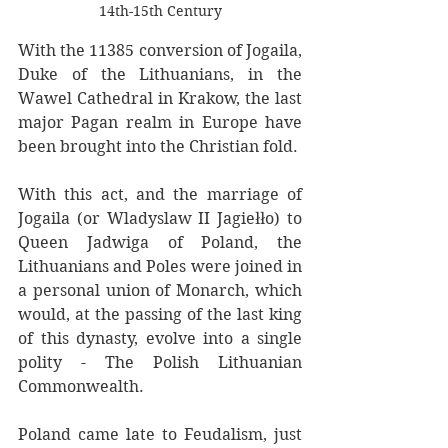
14th-15th Century
With the 11385 conversion of Jogaila, 
Duke of the Lithuanians, in the 
Wawel Cathedral in Krakow, the last 
major Pagan realm in Europe have 
been brought into the Christian fold. 
With this act, and the marriage of 
Jogaila (or Wladyslaw II Jagiełło) to 
Queen Jadwiga of Poland, the 
Lithuanians and Poles were joined in 
a personal union of Monarch, which 
would, at the passing of the last king 
of this dynasty, evolve into a single 
polity - The Polish Lithuanian 
Commonwealth. 
Poland came late to Feudalism, just 