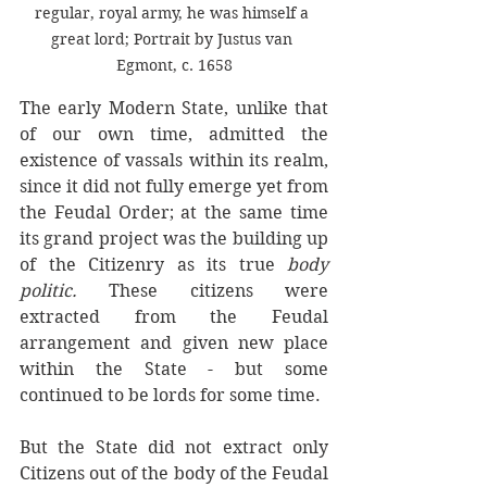
regular, royal army, he was himself a 
great lord; Portrait by Justus van 
Egmont, c. 1658
The early Modern State, unlike that 
of our own time, admitted the 
existence of vassals within its realm, 
since it did not fully emerge yet from 
the Feudal Order; at the same time 
its grand project was the building up 
of the Citizenry as its true 
body 
politic. 
These citizens were 
extracted from the Feudal 
arrangement and given new place 
within the State - but some 
continued to be lords for some time. 
But the State did not extract only 
Citizens out of the body of the Feudal 