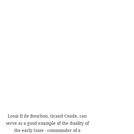
Louis II de Bourbon, Grand Conde, can 
serve as a good example of the duality of 
the early State - commander of a 