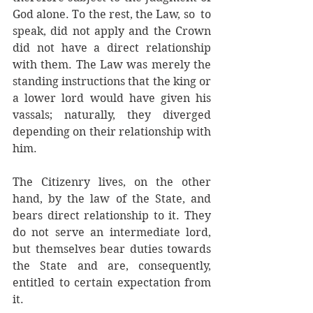
God alone. To the rest, the Law, so  to 
speak, did not apply and the Crown 
did not have a direct relationship 
with them. The Law was merely the 
standing instructions that the king or 
a lower lord would have given his 
vassals; naturally, they diverged 
depending on their relationship with 
him. 
The Citizenry lives, on the other 
hand, by the law of the State, and 
bears direct relationship to it. They 
do not serve an intermediate lord, 
but themselves bear duties towards 
the State and are, consequently, 
entitled to certain expectation from 
it.