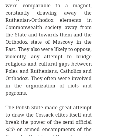
were comparable to a magnet, 
constantly drawing away the 
Ruthenian-Orthodox elements in 
Commonwealth society away from 
the State and towards them and the 
Orthodox state of Muscovy in the 
East. They also were likely to oppose, 
violently, any attempt to bridge 
religious and cultural gaps between 
Poles and Ruthenians, Catholics and 
Orthodox. They often were involved 
in the organization of riots and 
pogroms. 
The Polish State made great attempt 
to draw the Cossack elites itself and 
break the power of the semi official 
sich
 or armed encampments of the 