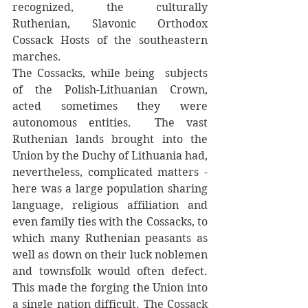
recognized, the culturally 
Ruthenian, Slavonic Orthodox 
Cossack Hosts of the southeastern 
marches. 
The Cossacks, while being  subjects 
of the Polish-Lithuanian Crown, 
acted sometimes they were 
autonomous entities.  The vast 
Ruthenian lands brought into the 
Union by the Duchy of Lithuania had, 
nevertheless, complicated matters - 
here was a large population sharing 
language, religious affiliation and 
even family ties with the Cossacks, to 
which many Ruthenian peasants as 
well as down on their luck noblemen 
and townsfolk would often defect. 
This made the forging the Union into 
a single nation difficult. The Cossack 