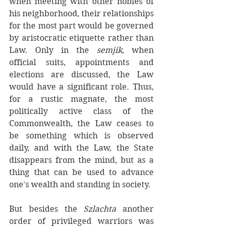
when meeting with other nobles of 
his neighborhood, their relationships 
for the most part would be governed 
by aristocratic etiquette rather than 
Law. Only in the 
semjik
, when 
official suits, appointments and 
elections are discussed, the Law 
would have a significant role. Thus, 
for a rustic magnate, the most 
politically active class of the 
Commonwealth, the Law ceases to 
be something which is observed 
daily, and with the Law, the State 
disappears from the mind, but as a 
thing that can be used to advance 
one's wealth and standing in society. 
But besides the 
Szlachta
 another 
order of privileged warriors was 