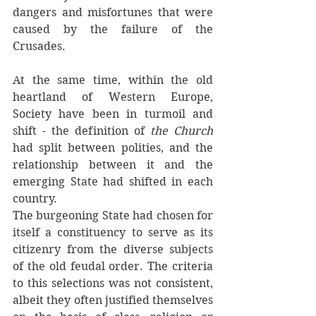
dangers and misfortunes that were 
caused by the failure of the 
Crusades. 
At the same time, within the old 
heartland of Western Europe, 
Society have been in turmoil and 
shift - the definition of 
the Church 
had split between polities, and the 
relationship between it and the 
emerging State had shifted in each 
country.
The burgeoning State had chosen for 
itself a constituency to serve as its 
citizenry from the diverse subjects 
of the old feudal order. The criteria 
to this selections was not consistent, 
albeit they often justified themselves 