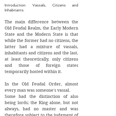
Introduction: Vassals, Citizens and 
Inhabitants:
The main difference between the 
Old Feudal Realm, the Early Modern 
State and the Modern State is that 
while the former had no citizens, the 
latter had a mixture of vassals, 
inhabitants and citizens and the last, 
at least theoretically, only citizens 
and those of foreign states 
temporarily hosted within it. 
In the Old Feudal Order, almost 
every man was someone's vassal. 
Some had the distinction of also 
being lords; the King alone, but not 
always, had no master and was 
therefore subject to the judgment of 