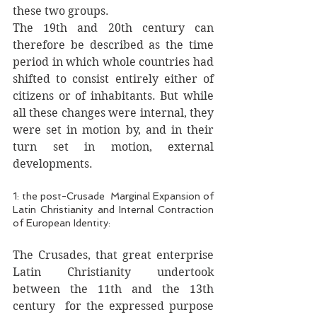
these two groups.
The 19th and 20th century can 
therefore be described as the time 
period in which whole countries had 
shifted to consist entirely either of 
citizens or of inhabitants. But while 
all these changes were internal, they 
were set in motion by, and in their 
turn set in motion, external 
developments. 
1: the post-Crusade  Marginal Expansion of 
Latin Christianity and Internal Contraction 
of European Identity: 
The Crusades, that great enterprise 
Latin Christianity undertook  
between the 11th and the 13th 
century  for the expressed purpose 