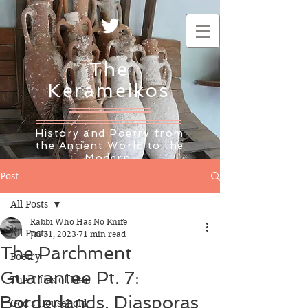
The
Kerameikos
History and Poetry from
the Ancient World to the
Modern
Post
All Posts
Rabbi Who Has No Knife
All Posts
Jul 31, 2023
71 min read
The Parchment
Poetry
Guarantee Pt. 7:
The Cities of Man
Borderlands, Diasporas
God's Household