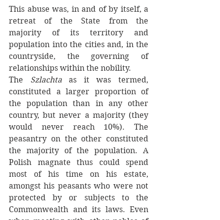
This abuse was, in and of by itself, a 
retreat of the State from the 
majority of its territory and 
population into the cities and, in the 
countryside, the governing of 
relationships within the nobility. 
The 
Szlachta 
as it was termed, 
constituted a larger proportion of 
the population than in any other 
country, but never a majority (they 
would never reach 10%). The 
peasantry on the other constituted 
the majority of the population. A 
Polish magnate thus could spend 
most of his time on his estate, 
amongst his peasants who were not 
protected by or subjects to the 
Commonwealth and its laws. Even 