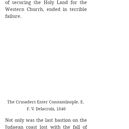
of securing the Holy Land for the 
Western Church, ended in terrible 
failure. 
The Crusaders Enter Constantinople, E. 
F. V. Delacroix, 1840
Not only was the last bastion on the 
Judaean coast lost with the fall of 