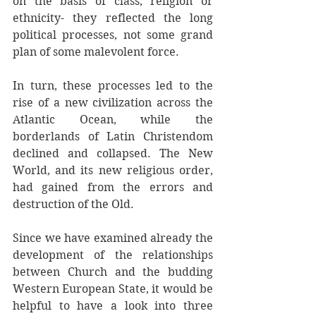
on the basis of class, religion or 
ethnicity- they reflected the long 
political processes, not some grand 
plan of some malevolent force. 
In turn, these processes led to the 
rise of a new civilization across the 
Atlantic Ocean, while the 
borderlands of Latin Christendom 
declined and collapsed. The New 
World, and its new religious order, 
had gained from the errors and 
destruction of the Old. 
Since we have examined already the 
development of the relationships 
between Church and the budding 
Western European State, it would be 
helpful to have a look into three 