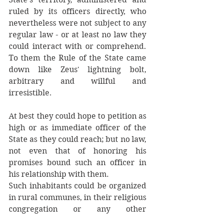
ruled by its officers directly, who 
nevertheless were not subject to any 
regular law - or at least no law they 
could interact with or comprehend. 
To them the Rule of the State came 
down like Zeus' lightning bolt,  
arbitrary and willful and 
irresistible. 
At best they could hope to petition as 
high or as immediate officer of the 
State as they could reach; but no law, 
not even that of honoring his 
promises bound such an officer in 
his relationship with them. 
Such inhabitants could be organized 
in rural communes, in their religious 
congregation or any other 