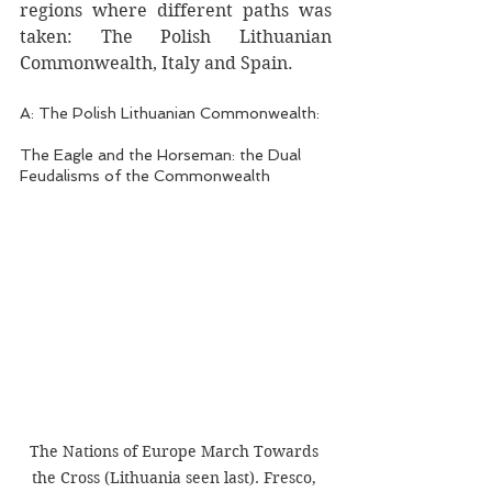
regions where different paths was 
taken: The Polish Lithuanian 
Commonwealth, Italy and Spain. 
A: The Polish Lithuanian Commonwealth:
The Eagle and the Horseman: the Dual 
Feudalisms of the Commonwealth 
The Nations of Europe March Towards 
the Cross (Lithuania seen last). Fresco, 