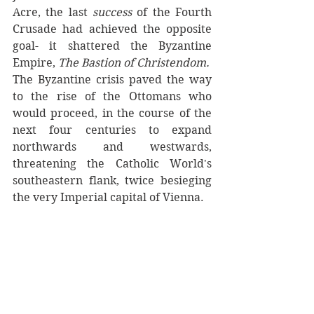
Acre, the last 
success
 of the Fourth 
Crusade had achieved the opposite 
goal- it shattered the Byzantine 
Empire, 
The Bastion of Christendom. 
The Byzantine crisis paved the way 
to the rise of the Ottomans who 
would proceed, in the course of the 
next four centuries to expand 
northwards and westwards, 
threatening the Catholic World's 
southeastern flank, twice besieging 
the very Imperial capital of Vienna. 