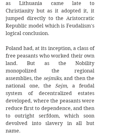
as Lithuania came late to 
Christianity but as it adopted it, it 
jumped directly to the Aristocratic 
Republic model which is Feudalism's 
logical conclusion.
Poland had, at its inception, a class of
free peasants who worked their own 
land. But as the Nobility 
monopolized the regional 
assemblies, the 
sejmiks
, and then the 
national one, the 
Sejm,
 a feudal 
system of decentralized estates 
developed, where the peasants were 
reduce first to dependence, and then 
to outright serfdom, which soon 
devolved into slavery in all but 
name. 