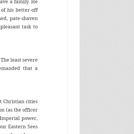
ave a family. He 
 his better-off 
hed, pate-shaven 
leasant task to 
The least severe 
dictated that friars and nuns vow poverty, celibacy, and obedience. All demanded that a 
Christian cities 
 (as the officer 
 Imperial power, 
ur Eastern Sees 