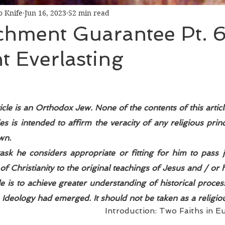
 Knife
Jun 16, 2023
52 min read
chment Guarantee Pt. 6
 Everlasting
icle is an Orthodox Jew. None of the contents of this articl
es is intended to affirm the veracity of any religious princ
wn. 
 task he considers appropriate or fitting for him to pass
of Christianity to the original teachings of Jesus and / or hi
cle is to achieve greater understanding of historical proces
deology had emerged. It should not be taken as a religious
Introduction: Two Faiths in E