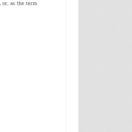
, 
or, as the term 