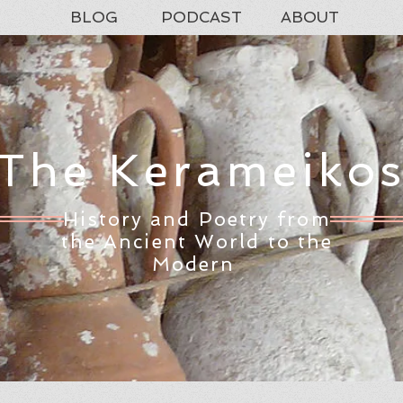
BLOG
PODCAST
ABOUT
The Kerameiko
History and Poetry from
the Ancient World to the
Modern