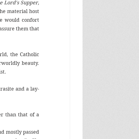
e Lord's Supper, 
he material host 
 would confort 
assure them that 
d, the Catholic 
worldly beauty. 
st. 
rasite and a lay-
 than that of a 
nd mostly passed 