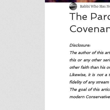
Rabbi Who Has No
The Par
Covenant
Disclosure: 
The author of this art
this or any other seri
other faith than his o
Likewise, it is not a
fidelity of any stream 
The goal of this arti
modern Conservative I