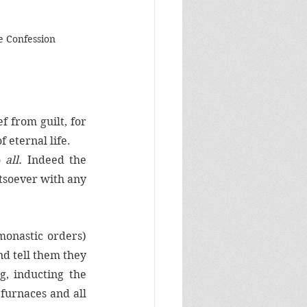
 Confession
f from guilt, for 
 eternal life. 
 
all. 
Indeed the 
soever with any 
monastic orders) 
nd tell them they 
, inducting the 
furnaces and all 