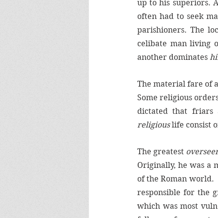
up to his superiors. 
often had to seek ma
parishioners. The loc
celibate man living 
another dominates 
h
The material fare of 
Some religious orders
religious
 life consist
The greatest 
overseer
Originally, he was a 
of the Roman world.  
responsible for the g
which was most vulne