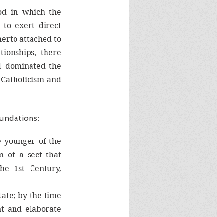
od in which the 
to exert direct 
herto attached to 
ionships, there 
 dominated the 
 Catholicism and 
undations:
 younger of the 
 of a sect that 
he 1st Century, 
ate; by the time 
nt and elaborate 