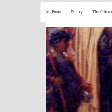
All Posts
Poetry
The Cities