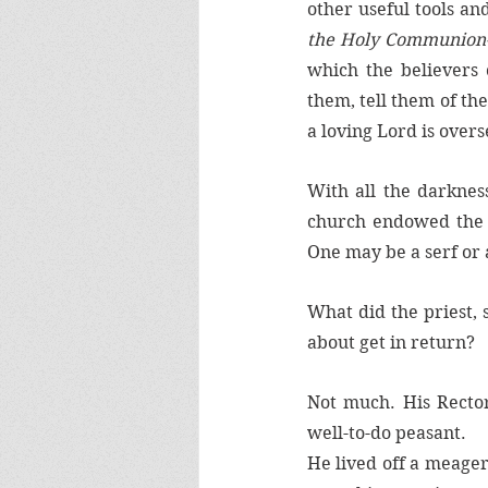
other useful tools an
the Holy Communion-
which the believers
them, tell them of th
a loving Lord is over
With all the darknes
church endowed the l
One may be a serf or a
What did the priest, 
about get in return?
Not much. His Rector
well-to-do peasant. 
He lived off a meager