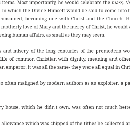
d items. Most importantly, he would celebrate the 
mass, th
 
in which the Divine Himself would be said to come into t
 consumed, becoming one with Christ and the Church. He
e motherly love of Mary and the mercy of Christ, he would 
seeing human affairs, as small as they may seem. 
s and misery of the long centuries of the premodern worl
ife of common Christian with dignity, meaning and other
n emperor, it was all the same- they were all equal in Chri
so often maligned by modern authors as an exploiter, a pa
y house, which he didn't own, was often not much better
 allowance which was chipped of the tithes he collected a