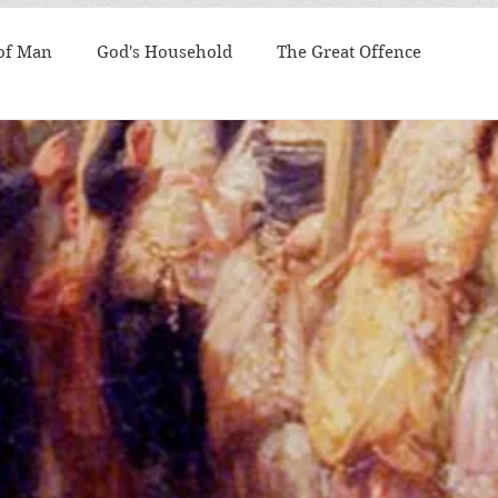
 of Man
God's Household
The Great Offence