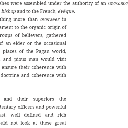
ishes were assembled under the authority of an 
επισκοποσ
 
bishop
 and to the French, 
évêque.
thing more than 
overseer 
in 
ament to the organic origin of 
oups of believers, gathered 
f an elder or the occasional 
 places of the Pagan world, 
 and pious man would visit 
 ensure their coherence with 
doctrine and coherence with 
Now, the bishops, and their superiors the 
entary officers and powerful 
ast, well defined and rich 
uld not look at these great 