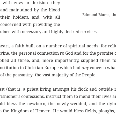
th with envy or derision- they 
 and maintained by the blood 
Edmund Blume, the
heir holders, and, with all 
 concerned with providing the 
pulace with necessary and highly desired services. 
 heart, a faith built on a number of spiritual needs- for relie
vine, the personal connection ro God and for the promise of
ied all three, and, more importantly, supplied them to
institution in Christian Europe which had 
any
 concern what
of the peasantry- the vast majority of the People. 
est (that is, a priest living amongst his flock and outside 
rishioner's confessions, instruct them to mend their lives a
uld bless the newborn, the newly-wedded, and the dying
 the Kingdom of Heaven. He would bless fields, ploughs, 