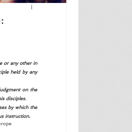
:
e or any other in 
iple held by any 
 judgment on the 
s disciples.  
ses by which the 
 instruction. 
urope