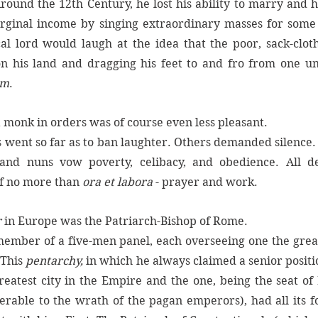
Around the 12th Century, he lost his ability to marry and h
rginal income by singing extraordinary masses for some of
al lord would laugh at the idea that the poor, sack-clot
on his land and dragging his feet to and fro from one unp
im
. 
a monk in orders was of course even less pleasant. 
 went so far as to ban laughter. Others demanded silence. 
 of no more than 
ora et labora
 - prayer and work. 
 
in Europe was the Patriarch-Bishop of Rome. 
member of a five-men panel, each overseeing one the great 
This 
pentarchy, 
in which he always claimed a senior position
reatest city in the Empire and the one, being the seat of
rable to the wrath of the pagan emperors), had all its fo