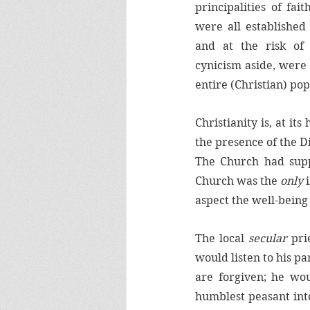
principalities of fai
were all established
and at the risk of t
cynicism aside, were
entire (Christian) po
Christianity is, at its
the presence of the Di
The Church had suppl
Church was the 
only 
aspect the well-being 
The local 
secular 
pri
would listen to his pa
are forgiven; he wo
humblest peasant into