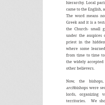
hierarchy. Local par
came to the English, a
The word means no
Greek and it is a test
the Church- small gr
under the auspices o
priest in the hidden
where some learned
from time to time to
the widely accepted 
other believers.
arch
bishops were sed
lords, organizing v
territories.  We sho