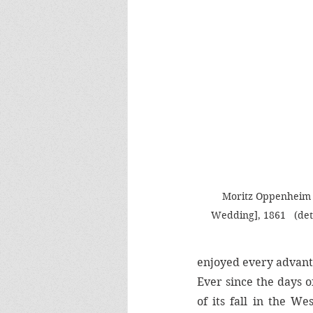
Moritz Oppenheim 
Wedding], 1861   (deta
enjoyed every advant
Ever since the days o
of its fall in the We