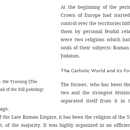
At the beginning of the peri
Crown of Europe had started 
control over the territories hit
them by personal feudal relat
were two religions which had
souls of their subjects: Roman
Judaism. 
The Catholic World and its Fo
- Die Trauung [The 
The former, who has been the
il of the full painting)
two and the strongest division
separated itself from it in t
age. 
f the Late Roman Empire, it has been the religion of the St
st, of the majority. It was highly organized in an efficie