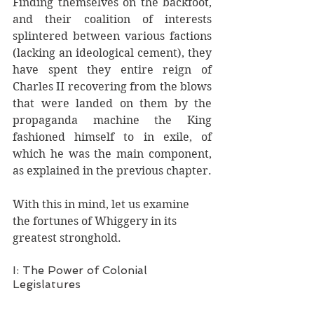
Finding themselves on the backfoot, 
and their coalition of interests 
splintered between various factions 
(lacking an ideological cement), they 
have spent they entire reign of 
Charles II recovering from the blows 
that were landed on them by the 
propaganda machine the King 
fashioned himself to in exile, of 
which he was the main component, 
as explained in the previous chapter. 
With this in mind, let us examine 
the fortunes of Whiggery in its 
greatest stronghold. 
I: The Power of Colonial 
Legislatures