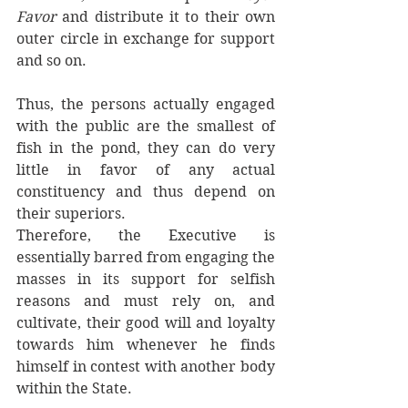
Favor
 and distribute it to their own 
outer circle in exchange for support 
and so on. 
Thus, the persons actually engaged 
with the public are the smallest of 
fish in the pond, they can do very 
little in favor of any actual 
constituency and thus depend on 
their superiors. 
Therefore, the Executive is 
essentially barred from engaging the 
masses in its support for selfish 
reasons and must rely on, and 
cultivate, their good will and loyalty 
towards him whenever he finds 
himself in contest with another body 
within the State.