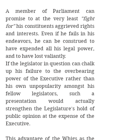
A member of Parliament can 
promise to at the very least 
"fight 
for" 
his constituents aggrieved rights 
and interests. Even if he fails in his 
endeavors, he can be construed to 
have expended all his legal power, 
and to have lost valiantly. 
If the legislator in question can chalk 
up his failure to the overbearing 
power of the Executive rather than 
his own unpopularity amongst his 
fellow legislators, such a 
presentation would actually 
strengthen the Legislature's hold of 
public opinion at the expense of the 
Executive. 
This advantage of the Whigs as the 