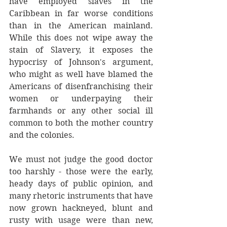
have employed slaves in the 
Caribbean in far worse conditions 
than in the American mainland. 
While this does not wipe away the 
stain of Slavery, it exposes the 
hypocrisy of Johnson's argument, 
who might as well have blamed the 
Americans of disenfranchising their 
women or underpaying their 
farmhands or any other social ill 
common to both the mother country 
and the colonies.
We must not judge the good doctor 
too harshly - those were the early, 
heady days of public opinion, and 
many rhetoric instruments that have 
now grown hackneyed, blunt and 
rusty with usage were than new, 