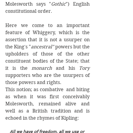
Molesworth says "
Gothic
") English 
constitutional order. 
Here we come to an important 
feature of Whiggery, which is the 
assertion that it is not a usurper on 
the King's "
ancestral" 
powers but the 
upholders of those of the other 
constituent bodies of the State; that 
it is the 
monarch 
and his 
Tory
supporters who are the usurpers of 
those powers and rights. 
This notion; as combative  and biting 
as when it was first conceivably 
Molesworth, remained alive and 
well as a British tradition and is 
echoed in the rhymes of Kipling:
All we have of freedom, all we use or 