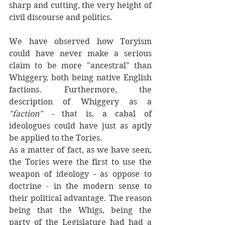
sharp and cutting, the very height of 
civil discourse and politics.
We have observed how Toryism 
could have never make a serious 
claim to be more "ancestral" than 
Whiggery, both being native English 
factions. Furthermore, the 
description of Whiggery as a 
"faction" - 
that is, a cabal of 
ideologues could have just as aptly 
be applied to the Tories. 
As a matter of fact, as we have seen, 
the Tories were the first to use the 
weapon of ideology - as oppose to 
doctrine - in the modern sense to 
their political advantage. The reason 
being that the Whigs, being the 
party of the Legislature had had a 