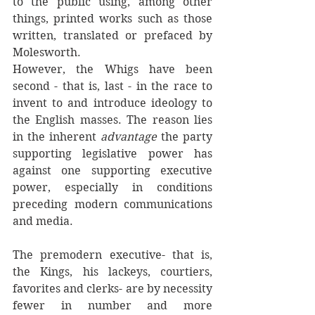
to the public using, among other 
things, printed works such as those 
written, translated or prefaced by 
Molesworth. 
However, the Whigs have been 
second - that is, last - in the race to 
invent to and introduce ideology to 
the English masses. The reason lies 
in the inherent 
advantage
 the party 
supporting legislative power has 
against one supporting executive 
power, especially in conditions 
preceding modern communications 
and media. 
The premodern executive- that is, 
the Kings, his lackeys, courtiers, 
favorites and clerks- are by necessity 
fewer in number and more 