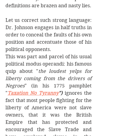
definitions are brazen and nasty lies. 
Let us correct such strong language: 
Dr. Johnson engages in half truths in 
order to conceal the faults of his own 
position and accentuate those of his 
political opponents. 
This was part and parcel of his usual 
political modus operandi: his famous  
quip about "
the loudest yelps for 
liberty coming from the drivers of 
Negroes
" (in his 1775 pamphlet 
"
Taxation No Tyranny
") 
ignores the 
fact that most people fighting for the 
liberty of America were not slave 
owners, that it was the British 
Empire that has protected and 
encouraged the Slave Trade and 