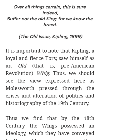
Over all things certain, this is sure 
indeed,
Suffer not the old King: for we know the 
breed.
(The Old Issue, Kipling, 1899)
It is important to note that Kipling, a 
loyal and fierce Tory, saw himself as 
an 
Old 
(that is, pre-American 
Revolution) 
Whig
. Thus, we should 
see the view expressed here as 
Molesworth pressed through the 
crises and alteration of politics and 
historiography of the 19th Century.
Thus we find that by the 18th 
Century, the Whigs possessed an 
ideology, which they have conveyed 