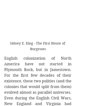
Sidney E. King - The First House of 
Burgesses
English colonization of North 
America have not started in 
Plymouth Rock, but in Jamestown. 
For the first few decades of their 
existence, these two polities (and the 
colonies that would split from them) 
evolved almost as parallel universes. 
Even during the English Civil Wars, 
New England and Virginia had 