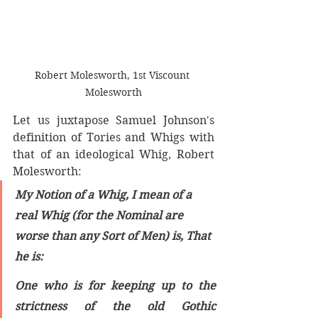
Robert Molesworth, 1st Viscount 
Molesworth
Let us juxtapose Samuel Johnson's 
definition of Tories and Whigs with 
that of an ideological Whig, Robert 
Molesworth:
My Notion of a Whig, I mean of a 
real Whig (for the Nominal are 
worse than any Sort of Men) is, That 
he is:
One who is for keeping up to the 
strictness of the old Gothic 