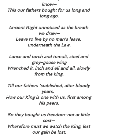
know—
This our fathers bought for us long and 
long ago.
Ancient Right unnoticed as the breath 
we draw—
Leave to live by no man's leave, 
underneath the Law.
Lance and torch and tumult, steel and 
grey-goose wing
Wrenched it, inch and ell and all, slowly 
from the king.
Till our fathers 'stablished, after bloody 
years,  
How our King is one with us, first among 
his peers.
So they bought us freedom-not at little 
cost— 
Wherefore must we watch the King, lest 
our gain be lost.