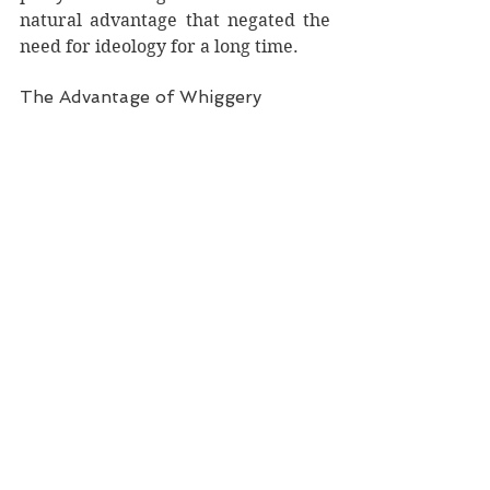
natural advantage that negated the 
need for ideology for a long time. 
The Advantage of Whiggery