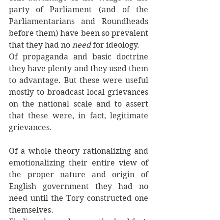
party of Parliament (and of the 
Parliamentarians and Roundheads 
before them) have been so prevalent 
that they had no 
need 
for ideology. 
Of propaganda and basic doctrine 
they have plenty and they used them 
to advantage. But these were useful 
mostly to broadcast local grievances 
on the national scale and to assert 
that these were, in fact, legitimate 
grievances. 
Of a whole theory rationalizing and 
emotionalizing their entire view of 
the proper nature and origin of 
English government they had no 
need until the Tory constructed one 
themselves. 