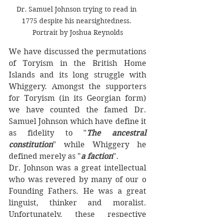
Dr. Samuel Johnson trying to read in 
1775 despite his nearsightedness. 
Portrait by Joshua Reynolds
We have discussed the permutations 
of Toryism in the British Home 
Islands and its long struggle with 
Whiggery. Amongst the supporters 
for Toryism (in its Georgian form) 
we have counted the famed Dr. 
Samuel Johnson which have define it 
as fidelity to "
The ancestral 
constitution
" while Whiggery he 
defined merely as "
a faction
". 
Dr. Johnson was a great intellectual 
who was revered by many of our o 
Founding Fathers. He was a great 
linguist, thinker and moralist. 
Unfortunately, these respective 