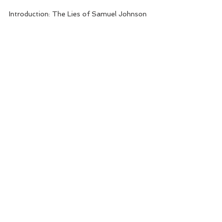
Introduction: The Lies of Samuel Johnson