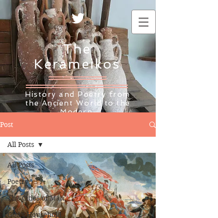
The
Kerameikos
History and Poetry from
the Ancient World to the
Modern
Post
All Posts
All Posts
Poetry
The Cities of Man
God's Household