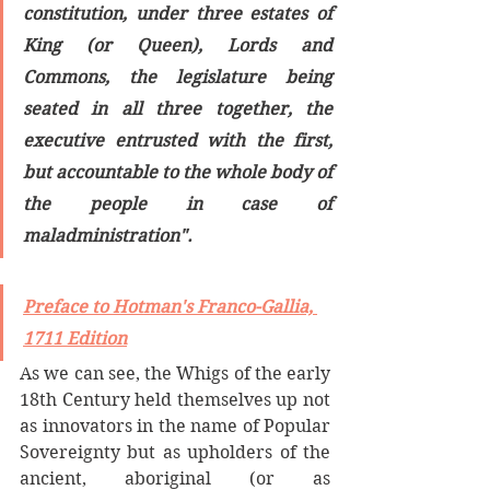
constitution, under three estates of 
King (or Queen), Lords and 
Commons, the legislature being 
seated in all three together, the 
executive entrusted with the first, 
but accountable to the whole body of 
the people in case of 
maladministration".
Preface to Hotman's Franco-Gallia, 
1711 Edition
As we can see, the Whigs of the early 
18th Century held themselves up not 
as innovators in the name of Popular 
Sovereignty but as upholders of the 
ancient, aboriginal (or as 