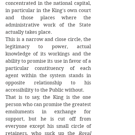
concentrated in the national capital, 
in particular in the King's own court 
and those places where the 
administrative work of the State 
actually takes place. 
This is a narrow and close circle, the 
legitimacy to power, actual 
knowledge of its workings and the 
ability to promise its use in favor of a 
particular constituency of each 
agent within the system stands in 
opposite relationship to his 
accessibility to the Public without. 
That is to say, the King is the one 
person who can promise the greatest 
emoluments in exchange for 
support, but he is cut off from 
everyone except his small circle of 
retainers, who suck up the 
Royal 