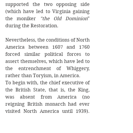
supported the two opposing side 
(which have led to Virginia gaining 
the moniker 
"the Old Dominion
" 
during the Restoration.
Nevertheless, the conditions of North 
America between 1607 and 1760 
forced similar political forces to 
assert themselves, which have led to 
the entrenchment of Whiggery, 
rather than Toryism, in America.
To begin with, the chief executive of 
the British State, that is, the King, 
was absent from America (no 
reigning British monarch had ever 
visited North America until 1939). 
His representatives, the governors of 
the various colonies, varied in 
authority and respective ties to the 