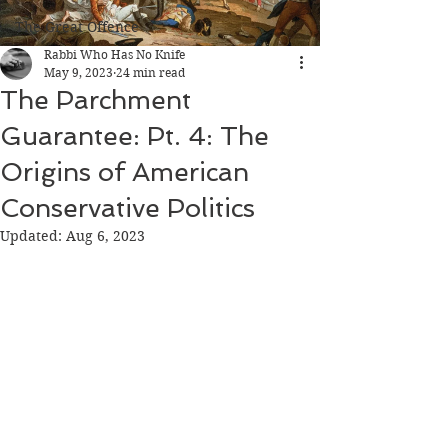
The Great Offence
Rabbi Who Has No Knife
May 9, 2023
24 min read
The Parchment
Guarantee: Pt. 4: The
Origins of American
Conservative Politics
Updated:
Aug 6, 2023