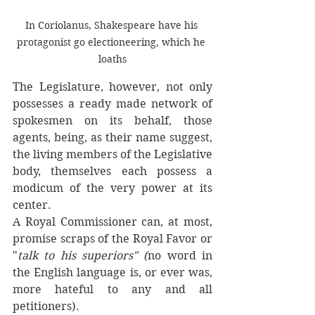
In Coriolanus, Shakespeare have his 
protagonist go electioneering, which he 
loaths
The Legislature, however, not only 
possesses a ready made network of 
spokesmen on its behalf, those 
agents, being, as their name suggest, 
the living members of the Legislative 
body, themselves each possess a 
modicum of the very power at its 
center. 
A Royal Commissioner can, at most, 
promise scraps of the Royal Favor or 
"
talk to his superiors" (
no word in 
the English language is, or ever was, 
more hateful to any and all 
petitioners). 