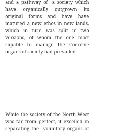
and a pathway of  a society which 
have organically outgrown its 
original forms and have have 
matured a new ethos in new lands, 
which in turn was split in two 
versions, of whom the one most 
capable to manage the Coercive 
organs of society had prevailed. 
While the society of the North West 
was far from perfect, it excelled in 
separating the  voluntary organs of 