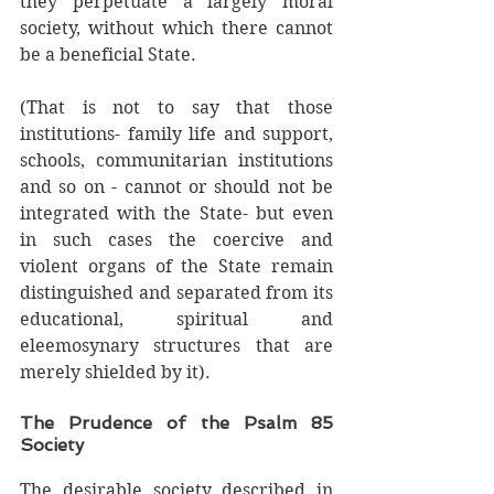
they perpetuate a largely moral 
society, without which there cannot 
be a beneficial State.
(That is not to say that those 
institutions- family life and support, 
schools, communitarian institutions 
and so on - cannot or should not be 
integrated with the State- but even 
in such cases the coercive and 
violent organs of the State remain 
distinguished and separated from its 
educational, spiritual and 
eleemosynary structures that are 
merely shielded by it).
The Prudence of the Psalm 85 
Society
The desirable society described in 