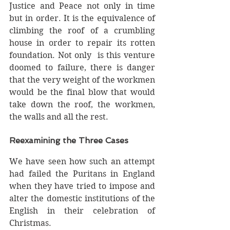
Justice and Peace not only in time 
but in order. It is the equivalence of 
climbing the roof of a crumbling 
house in order to repair its rotten 
foundation. Not only  is this venture 
doomed to failure, there is danger 
that the very weight of the workmen 
would be the final blow that would 
take down the roof, the workmen, 
the walls and all the rest. 
Reexamining the Three Cases 
We have seen how such an attempt 
had failed the Puritans in England 
when they have tried to impose and 
alter the domestic institutions of the 
English in their celebration of 
Christmas. 