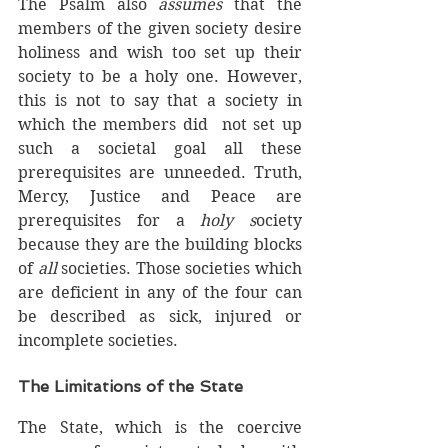
The Psalm also 
assumes
 that the 
members of the given society desire 
holiness and wish too set up their 
society to be a holy one. However, 
this is not to say that a society in 
which the members did  not set up 
such a societal goal all these 
prerequisites are unneeded. Truth, 
Mercy, Justice and Peace are 
prerequisites for a 
holy s
ociety 
because they are the building blocks 
of 
all 
societies. Those societies which 
are deficient in any of the four can 
be described as sick, injured or 
incomplete societies.  
The Limitations of the State
The State, which is the coercive 