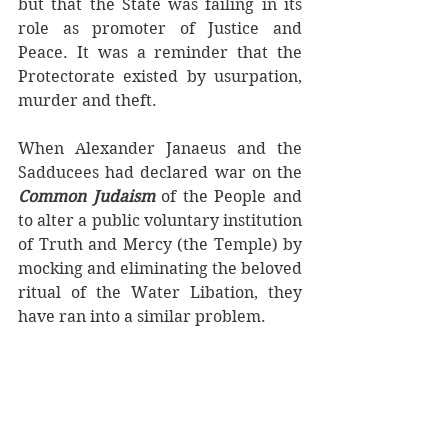
but that the State was failing in its 
role as promoter of Justice and 
Peace. It was a reminder that the 
Protectorate existed by usurpation, 
murder and theft.
When Alexander Janaeus and the 
Sadducees had declared war on the 
Common Judaism 
of the People and 
to alter a public voluntary institution 
of Truth and Mercy (the Temple) by 
mocking and eliminating the beloved 
ritual of the Water Libation, they 
have ran into a similar problem. 