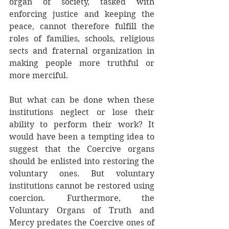
organ of society, tasked with 
enforcing justice and keeping the 
peace, cannot therefore fulfill the 
roles of families, schools, religious 
sects and fraternal organization in 
making people more truthful or 
more merciful. 
But what can be done when these 
institutions neglect or lose their 
ability to perform their work? It 
would have been a tempting idea to 
suggest that the Coercive organs 
should be enlisted into restoring the 
voluntary ones. But voluntary 
institutions cannot be restored using 
coercion. Furthermore, the 
Voluntary Organs of Truth and 
Mercy predates the Coercive ones of 