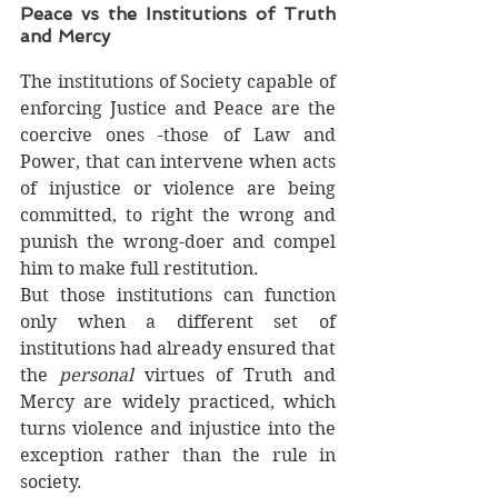
Peace vs the Institutions of Truth 
and Mercy
The institutions of Society capable of 
enforcing Justice and Peace are the 
coercive ones -those of Law and 
Power, that can intervene when acts 
of injustice or violence are being 
committed, to right the wrong and 
punish the wrong-doer and compel 
him to make full restitution. 
But those institutions can function 
only when a different set of 
institutions had already ensured that 
the 
personal 
virtues of Truth and 
Mercy are widely practiced, which 
turns violence and injustice into the 
exception rather than the rule in 
society. 