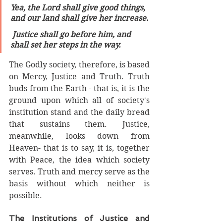
Yea, the Lord shall give good things, 
and our land shall give her increase.
 Justice shall go before him, and 
shall set her steps in the way.
The Godly society, therefore, is based 
on Mercy, Justice and Truth. Truth 
buds from the Earth - that is, it is the 
ground upon which all of society's 
institution stand and the daily bread 
that sustains them. Justice, 
meanwhile, looks down from 
Heaven- that is to say, it is, together 
with Peace, the idea which society 
serves. Truth and mercy serve as the 
basis without which neither is 
possible. 
The Institutions of Justice and 