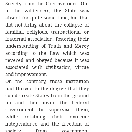
Society from the Coercive ones. Out 
in the wilderness, the State was 
absent for quite some time, but that 
did not bring about the collapse of 
familial, religious, transactional or 
fraternal association, fostering their 
understanding of Truth and Mercy 
according to the Law which was 
revered and obeyed because it was 
associated with civilization, virtue 
and improvement.
On the contrary, these institution 
had thrived to the degree that they 
could create States from the ground 
up and then invite the Federal 
Government to supervise them, 
while retaining their extreme 
independence and the freedom of 
society from government 