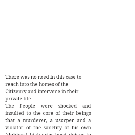
There was no need in this case to 
reach into the homes of the 
Citizenry and intervene in their 
private life. 
The People were shocked and 
insulted to the core of their beings 
that a murderer, a usurper and a 
violator of the sanctity of his own 
(dubious) high-priesthood deigns to 