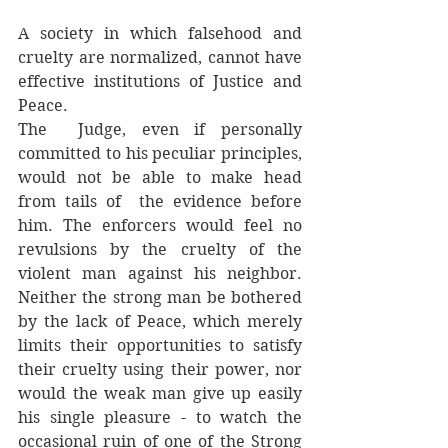
A society in which falsehood and 
cruelty are normalized, cannot have 
effective institutions of Justice and 
Peace. 
The  Judge, even if personally 
committed to his peculiar principles, 
would not be able to make head 
from tails of  the evidence before 
him. The enforcers would feel no 
revulsions by the cruelty of the 
violent man against his neighbor. 
Neither the strong man be bothered 
by the lack of Peace, which merely 
limits their opportunities to satisfy 
their cruelty using their power, nor 
would the weak man give up easily 
his single pleasure - to watch the 
occasional ruin of one of the Strong 