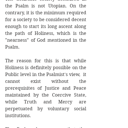
the Psalm is not Utopian. On the 
contrary, it is the minimum required 
for a society to be considered decent 
enough to start its long ascent along 
the path of Holiness, which is the 
"nearness" of God mentioned in the 
Psalm. 
The reason for this is that while 
Holiness is definitely possible on the 
Public level in the Psalmist's view,  it 
cannot exist without the 
prerequisites of Justice and Peace 
maintained by the Coercive State, 
while Truth and Mercy are 
perpetuated by voluntary social 
institutions.