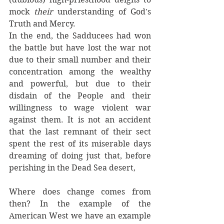
mock 
their 
understanding of God's 
Truth and Mercy. 
In the end, the Sadducees had won 
the battle but have lost the war not 
due to their small number and their 
concentration among the wealthy 
and powerful, but due to their 
disdain of the People and their 
willingness to wage violent war 
against them. It is not an accident 
that the last remnant of their sect 
spent the rest of its miserable days 
dreaming of doing just that, before 
perishing in the Dead Sea desert, 
Where does change comes from 
then? In the example of the 
American West we have an example 