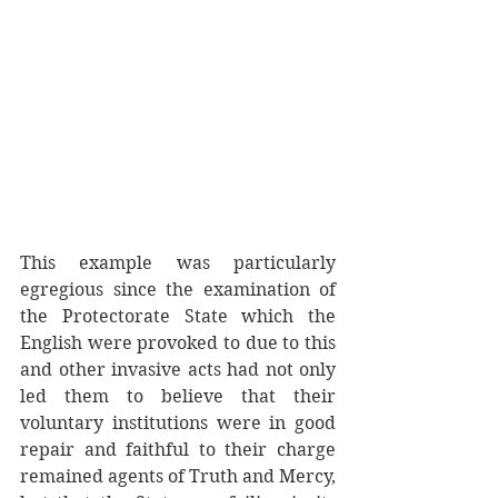
This example was particularly 
egregious since the examination of 
the Protectorate State which the 
English were provoked to due to this 
and other invasive acts had not only 
led them to believe that their 
voluntary institutions were in good 
repair and faithful to their charge 
remained agents of Truth and Mercy, 