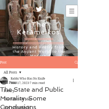
The
Kerameikos
History and Poetry from
the Ancient World to the
Modern
Post
All Posts
Rabbi Who Has No Knife
All Posts
Mar 17, 2023
7 min read
The State and Public
Poetry
Morality: Some
The Cities of Man
Conclusions
God's Household