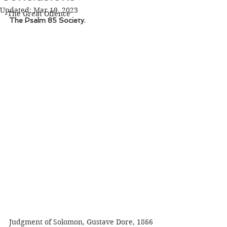
Updated:
Mar 19, 2023
The Great Offence
The Psalm 85 Society. 
Judgment of Solomon, Gustave Dore, 1866