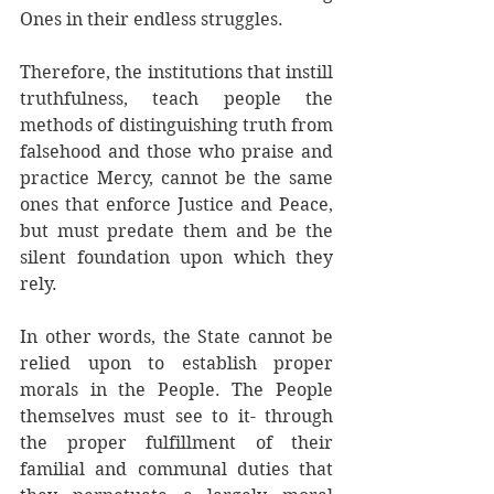
Ones in their endless struggles. 
Therefore, the institutions that instill 
truthfulness, teach people the 
methods of distinguishing truth from 
falsehood and those who praise and 
practice Mercy, cannot be the same 
ones that enforce Justice and Peace, 
but must predate them and be the 
silent foundation upon which they 
rely. 
In other words, the State cannot be 
relied upon to establish proper 
morals in the People. The People 
themselves must see to it- through 
the proper fulfillment of their 
familial and communal duties that 