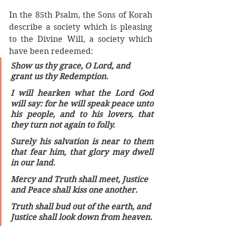
In the 85th Psalm, the Sons of Korah 
describe a society which is pleasing 
to the Divine Will, a society which 
have been redeemed: 
Show us thy grace, O Lord, and 
grant us thy Redemption.
I will hearken what the Lord God 
will say: for he will speak peace unto 
his people, and to his lovers, that 
they turn not again to folly.
Surely his salvation is near to them 
that fear him, that glory may dwell 
in our land. 
Mercy and Truth shall meet, Justice 
and Peace shall kiss one another. 
Truth shall bud out of the earth, and 
Justice shall look down from heaven.