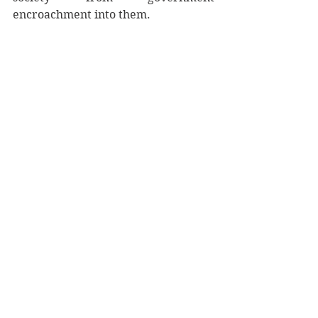
encroachment into them. 
It was only after the State had 
already existed in these lands that 