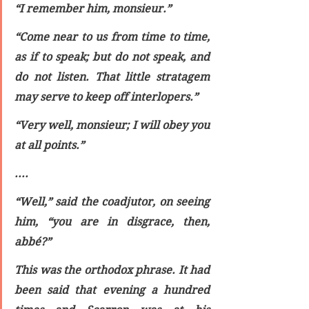
“I remember him, monsieur.”
“Come near to us from time to time, 
as if to speak; but do not speak, and 
do not listen. That little stratagem 
may serve to keep off interlopers.”
“Very well, monsieur; I will obey you 
at all points.”
....
“Well,” said the coadjutor, on seeing 
him, “you are in disgrace, then, 
abbé?”
This was the orthodox phrase. It had 
been said that evening a hundred 