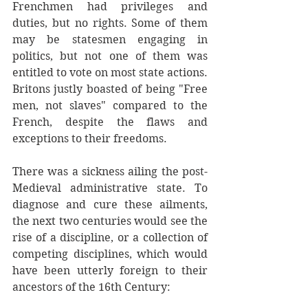
Frenchmen had privileges and 
duties, but no rights. Some of them 
may be statesmen engaging in 
politics, but not one of them was 
entitled to vote on most state actions. 
Britons justly boasted of being "Free 
men, not slaves" compared to the 
French, despite the flaws and 
exceptions to their freedoms.
There was a sickness ailing the post-
Medieval administrative state. To 
diagnose and cure these ailments, 
the next two centuries would see the 
rise of a discipline, or a collection of 
competing disciplines, which would 
have been utterly foreign to their 
ancestors of the 16th Century: