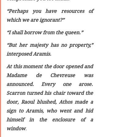
“Perhaps you have resources of 
which we are ignorant?”
“I shall borrow from the queen.”
“But her majesty has no property,” 
interposed Aramis.
At this moment the door opened and 
Madame de Chevreuse was 
announced. Every one arose. 
Scarron turned his chair toward the 
door, Raoul blushed, Athos made a 
sign to Aramis, who went and hid 
himself in the enclosure of a 
window
.