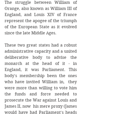
The struggle between William of 
Orange, also known as William III of 
England, and Louis XIV of France 
represent the apogee of the triumph 
of the European State as it evolved 
since the late Middle Ages. 
These two great states had a robust 
administrative capacity and a united 
deliberative body to advise the 
monarch at the head of it - in 
England, it was Parliament. This 
body's membership been the ones 
who have invited William in,  they 
were more than willing to vote him 
the funds and force needed to 
prosecute the War against Louis and 
James II, now  his mere proxy (James 
would have had Parliament's heads 