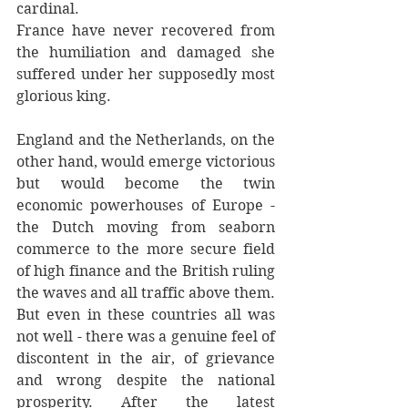
cardinal.
France have never recovered from 
the humiliation and damaged she 
suffered under her supposedly most 
glorious king.
England and the Netherlands, on the 
other hand, would emerge victorious 
but would become the twin 
economic powerhouses of Europe - 
the Dutch moving from seaborn 
commerce to the more secure field 
of high finance and the British ruling 
the waves and all traffic above them. 
But even in these countries all was 
not well - there was a genuine feel of 
discontent in the air, of grievance 
and wrong despite the national 
prosperity. After the latest 