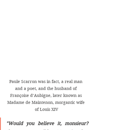
Paule Scarron was in fact, a real man 
and a poet, and the husband of 
Françoise d’Aubigne, later known as 
Madame de Maintenon, morgantic wife 
of Louis XIV
"Would you believe it, monsieur? 