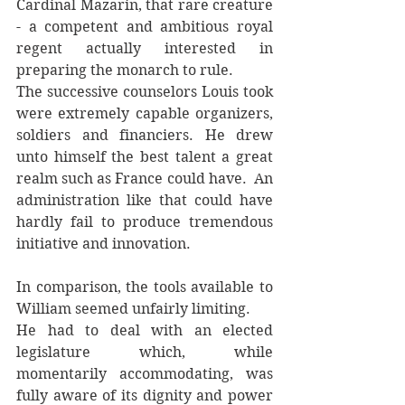
Cardinal Mazarin, that rare creature 
- a competent and ambitious royal 
regent actually interested in 
preparing the monarch to rule. 
The successive counselors Louis took 
were extremely capable organizers, 
soldiers and financiers. He drew 
unto himself the best talent a great 
realm such as France could have.  An 
administration like that could have 
hardly fail to produce tremendous 
initiative and innovation. 
In comparison, the tools available to 
William seemed unfairly limiting. 
He had to deal with an elected 
legislature which, while 
momentarily accommodating, was 
fully aware of its dignity and power 