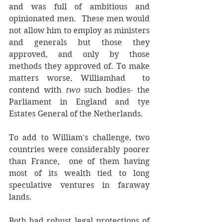
and was full of ambitious and 
opinionated men.  These men would 
not allow him to employ as ministers 
and generals but those they 
approved, and only by those 
methods they approved of. To make 
matters worse, Williamhad  to 
contend with 
two 
such bodies- the 
Parliament in England and tye 
Estates General of the Netherlands. 
To add to William's challenge, two 
countries were considerably poorer 
than France,  one of them having 
most of its wealth tied to long 
speculative ventures in faraway 
lands. 
Both had robust legal protections of 