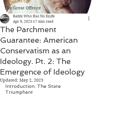
The Great Offence
Rabbi Who Has No Knife
Apr 9, 2023
17 min read
The Parchment
Guarantee: American
Conservatism as an
Ideology. Pt. 2: The
Emergence of Ideology
Updated:
May 2, 2023
Introduction: The State 
Triumphant