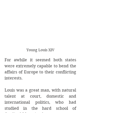
Young Louis XIV
For awhile it seemed both states 
were extremely capable to bend the 
affairs of Europe to their conflicting 
interests. 
Louis was a great man, with natural 
talent at court, domestic and 
international politics, who had 
studied in the hard school of 