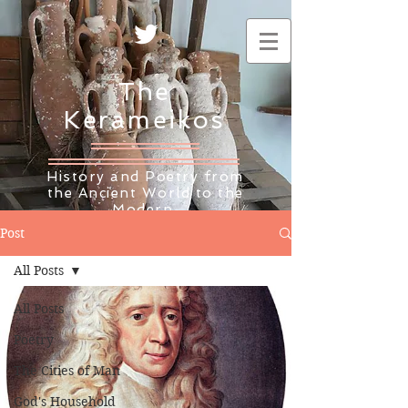
The
Kerameikos
History and Poetry from
the Ancient World to the
Modern
Post
All Posts
All Posts
Poetry
The Cities of Man
God's Household