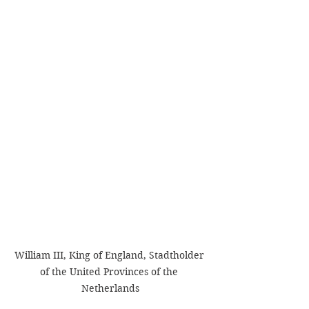
William III, King of England, Stadtholder 
of the United Provinces of the 
Netherlands