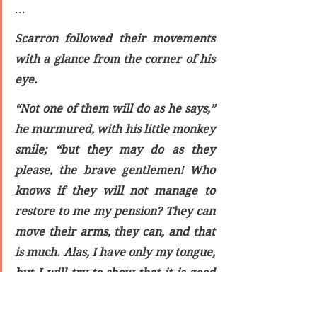
...
Scarron followed their movements 
with a glance from the corner of his 
eye.
“Not one of them will do as he says,” 
he murmured, with his little monkey 
smile; “but they may do as they 
please, the brave gentlemen! Who 
knows if they will not manage to 
restore to me my pension? They can 
move their arms, they can, and that 
is much. Alas, I have only my tongue, 
but I will try to show that it is good 
for something. Ho, there, 
Champenois! here, it is eleven 