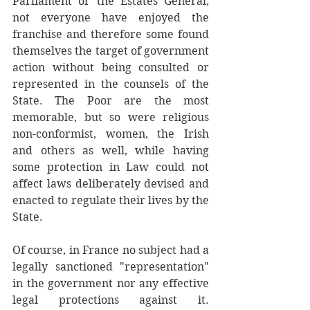
Parliament or the Estates General, 
not everyone have enjoyed the 
franchise and therefore some found 
themselves the target of government 
action without being consulted or 
represented in the counsels of the 
State. The Poor are the most 
memorable, but so were religious 
non-conformist, women, the Irish 
and others as well, while having 
some protection in Law could not 
affect laws deliberately devised and 
enacted to regulate their lives by the 
State.
Of course, in France no subject had a 
legally sanctioned "representation" 
in the government nor any effective 
legal protections against it. 