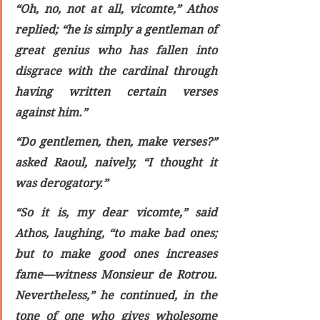
“Oh, no, not at all, vicomte,” Athos 
replied; “he is simply a gentleman of 
great genius who has fallen into 
disgrace with the cardinal through 
having written certain verses 
against him.”
“Do gentlemen, then, make verses?” 
asked Raoul, naively, “I thought it 
was derogatory.”
“So it is, my dear vicomte,” said 
Athos, laughing, “to make bad ones; 
but to make good ones increases 
fame—witness Monsieur de Rotrou. 
Nevertheless,” he continued, in the 
tone of one who gives wholesome 