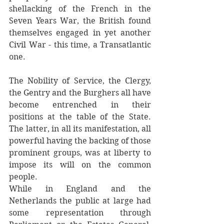
shellacking of the French in the 
Seven Years War, the British found 
themselves engaged in yet another 
Civil War - this time, a Transatlantic 
one. 
The Nobility of Service, the Clergy, 
the Gentry and the Burghers all have 
become entrenched in their 
positions at the table of the State. 
The latter, in all its manifestation, all 
powerful having the backing of those 
prominent groups, was at liberty to 
impose its will on the common 
people.
While in England and the 
Netherlands the public at large had 
some representation through 