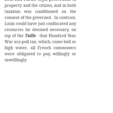
property and the citizen, and in both 
taxation was conditioned on the 
consent of the governed.  In contrast, 
Louis could have just confiscated any 
resources he deemed necessary, on 
top of the 
Taille
 - that Hundred Year 
War era poll tax, which, come hell or 
high water, all French commoners 
were obligated to pay, willingly or 
unwillingly. 