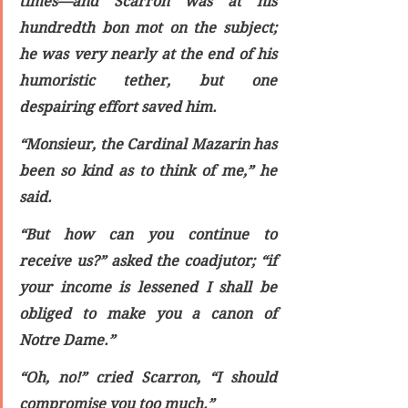
times—and Scarron was at his 
hundredth bon mot on the subject; 
he was very nearly at the end of his 
humoristic tether, but one 
despairing effort saved him.
“Monsieur, the Cardinal Mazarin has 
been so kind as to think of me,” he 
said.
“But how can you continue to 
receive us?” asked the coadjutor; “if 
your income is lessened I shall be 
obliged to make you a canon of 
Notre Dame.”
“Oh, no!” cried Scarron, “I should 
compromise you too much.”