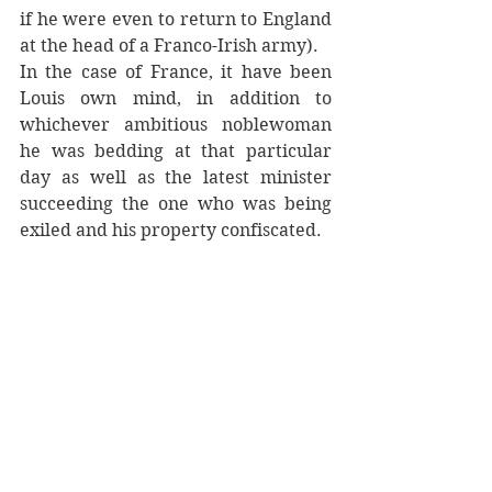
if he were even to return to England 
at the head of a Franco-Irish army). 
In the case of France, it have been 
Louis own mind, in addition to 
whichever ambitious noblewoman 
he was bedding at that particular 
day as well as the latest minister 
succeeding the one who was being 
exiled and his property confiscated.