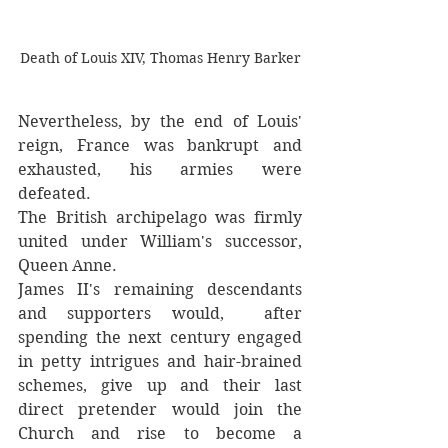
Death of Louis XIV, Thomas Henry Barker
Nevertheless, by the end of Louis'  
reign, France was bankrupt and 
exhausted, his armies were 
defeated.  
The British archipelago was firmly 
united under William's successor, 
Queen Anne. 
James II's remaining descendants 
and supporters would,  after 
spending the next century engaged 
in petty intrigues and hair-brained 
schemes, give up and their last 
direct pretender would join the 
Church and rise to become a 