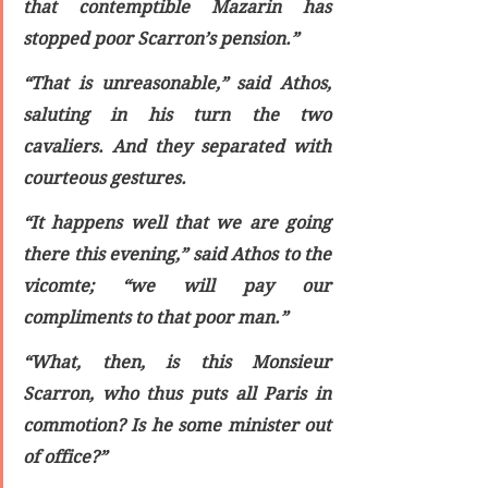
that contemptible Mazarin has 
stopped poor Scarron’s pension.”
“That is unreasonable,” said Athos, 
saluting in his turn the two 
cavaliers. And they separated with 
courteous gestures.
“It happens well that we are going 
there this evening,” said Athos to the 
vicomte; “we will pay our 
compliments to that poor man.”
“What, then, is this Monsieur 
Scarron, who thus puts all Paris in 
commotion? Is he some minister out 
of office?”