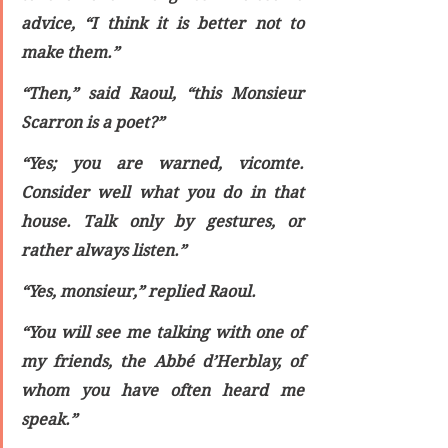
advice, “I think it is better not to 
make them.”
“Then,” said Raoul, “this Monsieur 
Scarron is a poet?”
“Yes; you are warned, vicomte. 
Consider well what you do in that 
house. Talk only by gestures, or 
rather always listen.”
“Yes, monsieur,” replied Raoul.
“You will see me talking with one of 
my friends, the Abbé d’Herblay, of 
whom you have often heard me 
speak.”