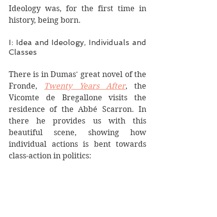
Ideology was, for the first time in 
history, being born.  
I: Idea and Ideology, Individuals and 
Classes
There is in Dumas' great novel of the 
Fronde, 
Twenty Years After
, the 
Vicomte de Bregallone visits the 
residence of the Abbé Scarron. In 
there he provides us with this 
beautiful scene, showing how 
individual actions is bent towards 
class-action in politics: