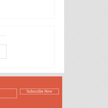
Cryptographer’s
er
Subscribe Now