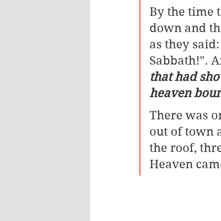
By the time 
down and the
as they said:
Sabbath!". 
that had sho
heaven boun
There was o
out of town 
the roof, th
Heaven came