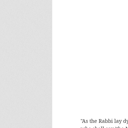
"As the Rabbi lay d