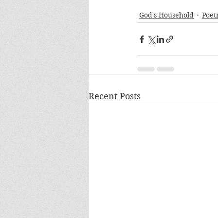
God's Household
Poet
Recent Posts