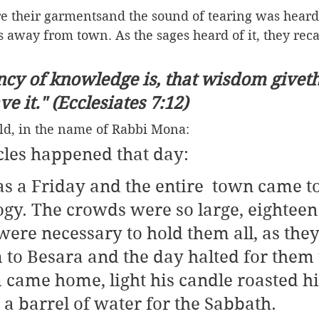
e their garmentsand the sound of tearing was heard 
s away from town. As the sages heard of it, they recal
cy of knowledge is, that wisdom giveth 
e it." (Ecclesiates 7:12)
d, in the name of Rabbi Mona: 
les happened that day:
s a Friday and the entire  town came to
ogy. The crowds were so large, eighteen
ere necessary to hold them all, as they
 to Besara and the day halted for them 
 came home, light his candle roasted his
 a barrel of water for the Sabbath.