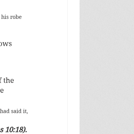
 his robe 
nows 
 the 
e 
ad said it, 
 10:18). 