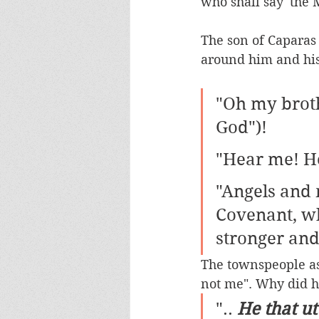
who shall say 'the M
The son of Caparas 
around him and his
"Oh my broth
God")!
"Hear me! H
"Angels and 
Covenant, wh
stronger and
The townspeople as
not me". Why did he 
".. 
He that ut