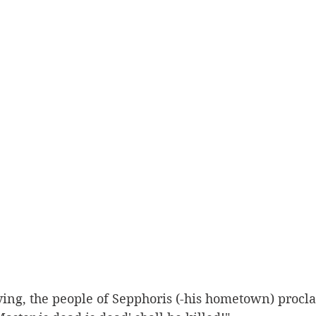
ying, the people of Sepphoris (-his hometown) procl