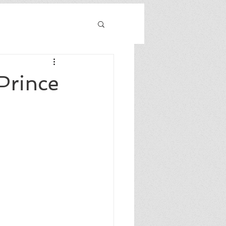
Prince