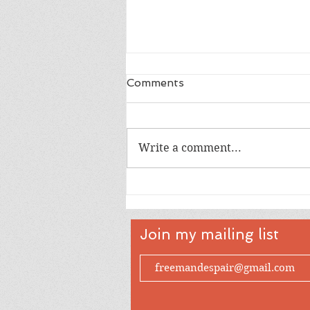
Comments
Write a comment...
The Needs of the Public -
On Historic Jewish
Republicanism
Join my mailing list