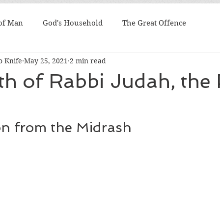
 of Man
God's Household
The Great Offence
 Knife
May 25, 2021
2 min read
h of Rabbi Judah, the 
on from the Midrash