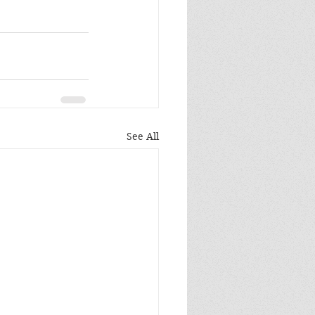
See All