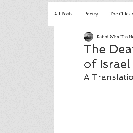
All Posts
Poetry
The Cities
Rabbi Who Has No
The Deat
of Israel
A Translati