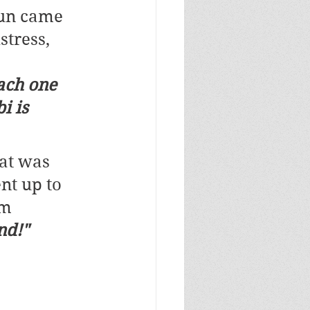
Sun came 
tress, 
ach one 
i is 
at was 
nt up to 
m 
nd!"