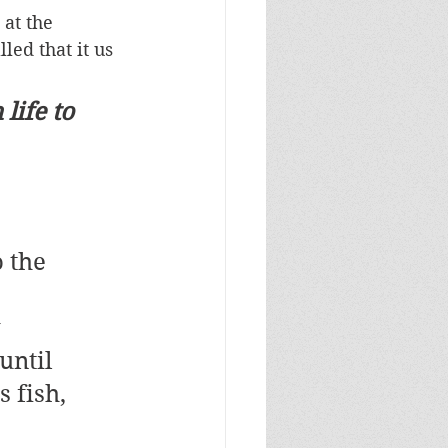
at the 
led that it us 
life to 
 the 
 
 
until 
 fish, 