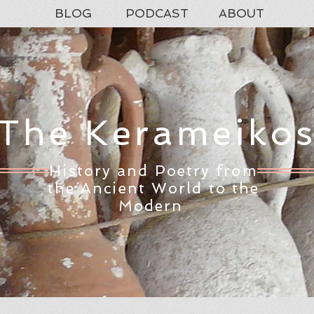
BLOG
PODCAST
ABOUT
The Kerameiko
History and Poetry from
the Ancient World to the
Modern