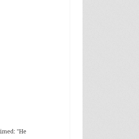
aimed: "He 