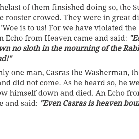
thelast of them finsished doing so, the 
 rooster crowed. They were in great dis
 'Woe is to us! For we have violated the 
An Echo from Heaven came and said: 
"E
wn no sloth in the mourning of the Rabb
d!"
nly one man, Casras the Washerman, th
and did not come. As he heard so, he we
rew himself down and died. An Echo fro
 and said: 
"Even Casras is heaven bou