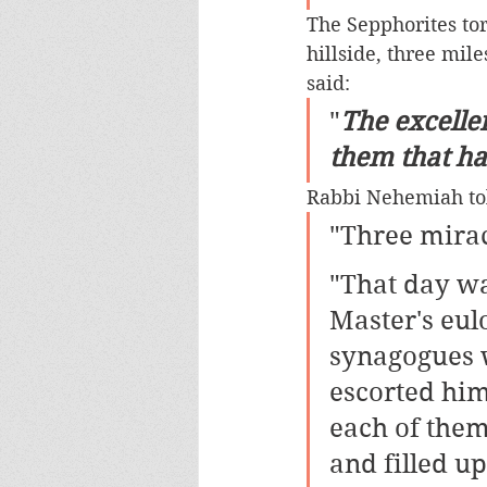
The Sepphorites tor
hillside, three mile
said: 
"
The excellen
them that hav
Rabbi Nehemiah tol
"Three mirac
"That day wa
Master's eul
synagogues w
escorted him
each of them
and filled up