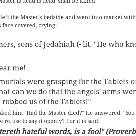
aster is dead is dead' shall be killed!"
left the Master's bedside and went into market with
 face covered, crying:
ers, sons of Jedahiah (- lit. "He who k
ear me!
mortals were grasping for the Tablets of
at can we do that the angels' arms wer
 robbed us of the Tablets!"
ked him "Had the Master died?" He answered: "You h
refuse to say it openly? For it is said:
tereth hateful words, is a fool" (Proverbs