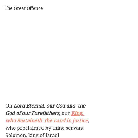
The Great Offence
Oh 
Lord Eternal
, 
our God and  the 
God of our Forefathers
, our 
King, 
who Sustaineth  the Land in justice
; 
who proclaimed by thine servant 
Solomon, king of Israel 