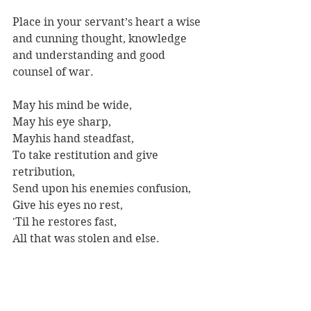
Place in your servant’s heart a wise 
and cunning thought, knowledge 
and understanding and good 
counsel of war. 
May his mind be wide,
May his eye sharp,
Mayhis hand steadfast, 
To take restitution and give 
retribution,
Send upon his enemies confusion, 
Give his eyes no rest, 
'Til he restores fast, 
All that was stolen and else. 
Amen. May thus be thy will. 