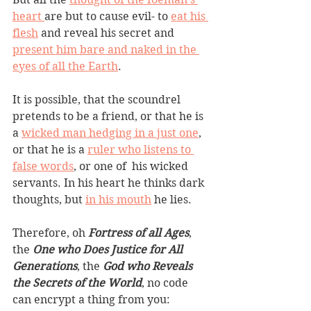
heart 
are but to cause evil- to 
eat his 
flesh
 and reveal his secret and 
present him bare and naked in the 
eyes of all the Earth
.
It is possible, that the scoundrel 
pretends to be a friend, or that he is 
a 
wicked man hedging in a just one
, 
or that he is a 
ruler who listens to 
false words
, or one of  his wicked 
servants. In his heart he thinks dark 
thoughts, but 
in his mouth
 he lies.
Therefore, oh 
Fortress of all Ages
, 
the 
One who Does Justice for All 
Generations
, the 
God who Reveals 
the Secrets of the World
, no code 
can encrypt a thing from you: 