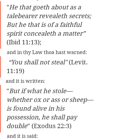
"
He that goeth about as a 
talebearer revealeth secrets; 
But he that is of a faithful 
spirit concealeth a matter” 
(Ibid 11:13);
 and in thy Law thoa hast warned:
 “You shall not steal" 
(Levit. 
11:19) 
and it is written: 
"
But if what he stole—
whether ox or ass or sheep—
is found alive in his 
possession, he shall pay 
double
” (Exodus 22:3)
 and it is said: 