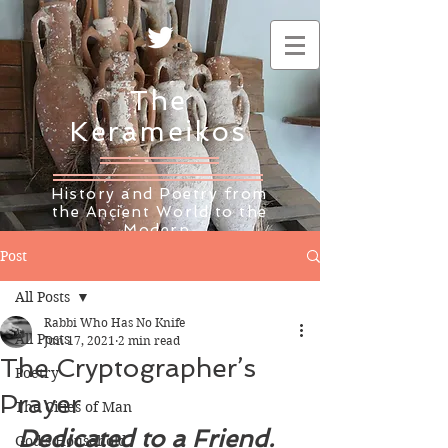
The
Kerameikos
History and Poetry from
the Ancient World to the
Modern
Post
All Posts
Rabbi Who Has No Knife
All Posts
Jun 17, 2021
2 min read
The Cryptographer’s
Poetry
Prayer
The Cities of Man
Dedicated to a Friend. 
God's Household