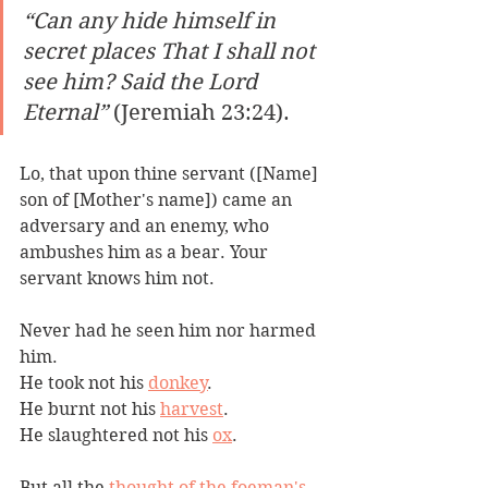
“Can any hide himself in 
secret places That I shall not 
see him? Said the Lord 
Eternal”
 (Jeremiah 23:24).
Lo, that upon thine servant ([Name] 
son of [Mother's name]) came an 
adversary and an enemy, who 
ambushes him as a bear. Your 
servant knows him not. 
Never had he seen him nor harmed 
him. 
He took not his 
donkey
. 
He burnt not his 
harvest
.
He slaughtered not his 
ox
. 
But all the 
thought of the foeman's 