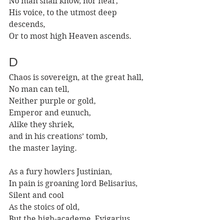
No man shall know, nor hear,
His voice, to the utmost deep 
descends,
Or to most high Heaven ascends.
D
Chaos is sovereign, at the great hall,
No man can tell,
Neither purple or gold,
Emperor and eunuch,
Alike they shriek,
and in his creations’ tomb,
the master laying. 
As a fury howlers Justinian,
In pain is groaning lord Belisarius,
Silent and cool 
As the stoics of old,
But the high-academe, Evigarius.