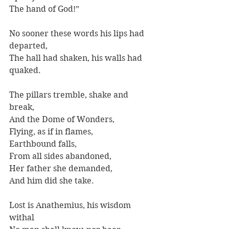
The hand of God!”
No sooner these words his lips had 
departed,
The hall had shaken, his walls had 
quaked.
The pillars tremble, shake and 
break,
And the Dome of Wonders,
Flying, as if in flames, 
Earthbound falls,
From all sides abandoned,
Her father she demanded,
And him did she take.
Lost is Anathemius, his wisdom 
withal