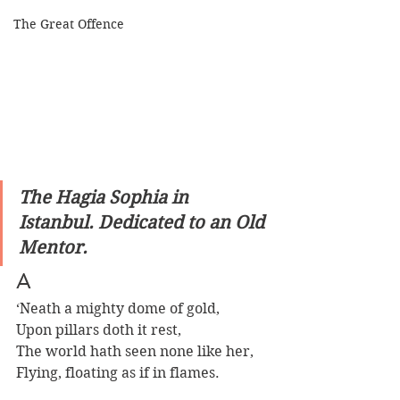
The Great Offence
The Hagia Sophia in 
Istanbul. Dedicated to an Old 
Mentor.
A
‘Neath a mighty dome of gold,
Upon pillars doth it rest,
The world hath seen none like her,
Flying, floating as if in flames.