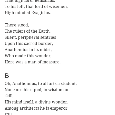
That high lord, Belisarius, 
To his left, that lord of wisemen,
High minded Evagirius.
There stood,
The rulers of the Earth,
Silent, peripheral sentries
Upon this sacred border,
Anathemius in its midst, 
Who made this wonder,
Here was a man of measure.
B
Oh, Anathemius, to all arts a student,
None are his equal, in wisdom or 
skill,
His mind itself, a divine wonder,
Among architects he is emperor 
still. 