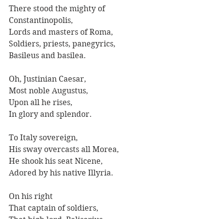
There stood the mighty of 
Constantinopolis, 
Lords and masters of Roma, 
Soldiers, priests, panegyrics, 
Basileus and basilea.
Oh, Justinian Caesar,
Most noble Augustus,
Upon all he rises,
In glory and splendor.
To Italy sovereign, 
His sway overcasts all Morea, 
He shook his seat Nicene,
Adored by his native Illyria.
On his right 
That captain of soldiers, 