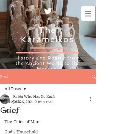
The
Kerameikos
History and Poetry from
the Ancient World to the
Modern
Post
All Posts
Rabbi Who Has No Knife
All Posts
Jan 26, 2021
2 min read
Grief
Poetry
The Cities of Man
God's Household