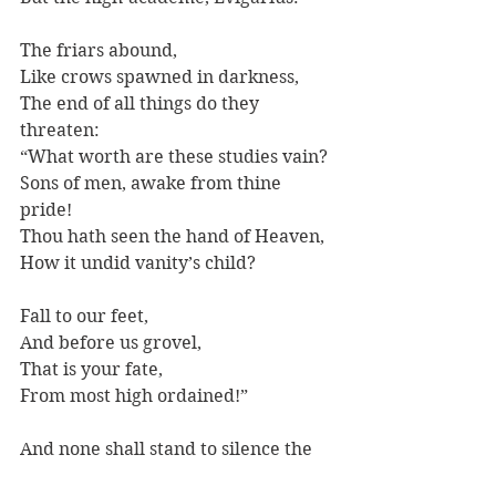
The friars abound,
Like crows spawned in darkness,
The end of all things do they 
threaten:
“What worth are these studies vain?
Sons of men, awake from thine 
pride!
Thou hath seen the hand of Heaven,
How it undid vanity’s child?
Fall to our feet, 
And before us grovel,
That is your fate,
From most high ordained!”
And none shall stand to silence the 
cry.