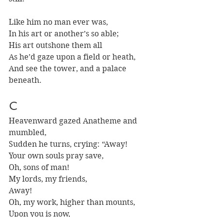
Like him no man ever was, 
In his art or another’s so able;
His art outshone them all
As he’d gaze upon a field or heath,
And see the tower, and a palace 
beneath.
C 
Heavenward gazed Anatheme and 
mumbled, 
Sudden he turns, crying: “Away!
Your own souls pray save, 
Oh, sons of man!
My lords, my friends,
Away!
Oh, my work, higher than mounts, 
Upon you is now, 