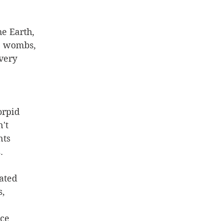
he Earth, 
' wombs, 
very 
orpid
't 
nts
. 
ated
, 
 
ce 