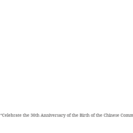
d “Celebrate the 30th Anniversary of the Birth of the Chinese Comm