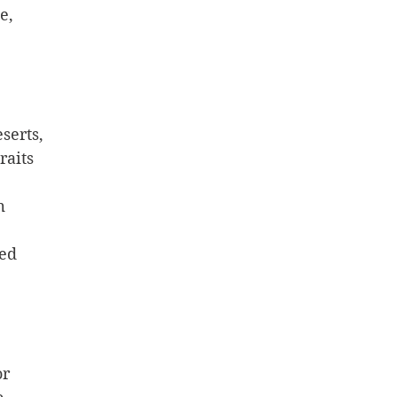
e, 
 
serts, 
raits 
m 
hed
or