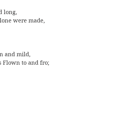
 long, 
lone were made,
 
n and mild, 
 Flown to and fro; 