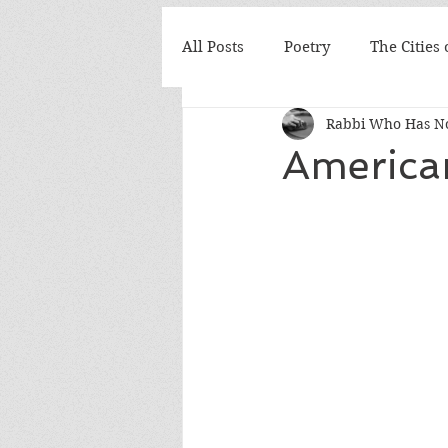
All Posts
Poetry
The Cities
Rabbi Who Has No
America