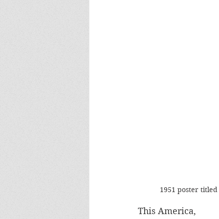
1951 poster title
This America, 