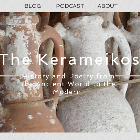
BLOG
PODCAST
ABOUT
The Kerameiko
History and Poetry from
the Ancient World to the
Modern