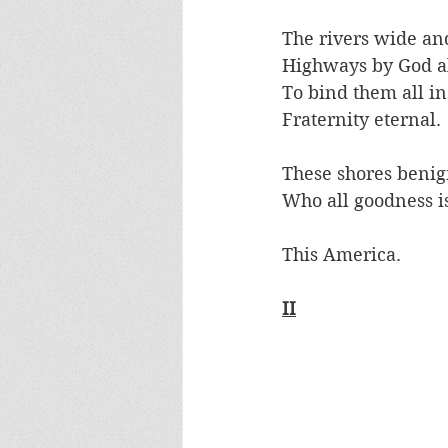
The rivers wide and
Highways by God a
To bind them all in
Fraternity eternal.
These shores benig
Who all goodness is
This America.
II