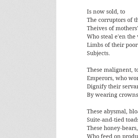
Is now sold, to 
The corruptors of t
Theives of mothers
Who steal e'en the 
Limbs of their poor
Subjects. 
These malignent, t
Emperors, who won
Dignify their serva
By wearing crowns
These abysmal, blo
Suite-and-tied toads
These honey-bears,
Who feed on produ