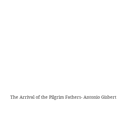
The Arrival of the Pilgrim Fathers- Antonio Gisbert