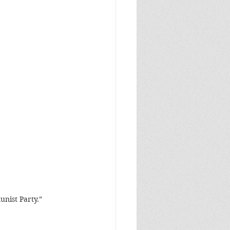
unist Party.”