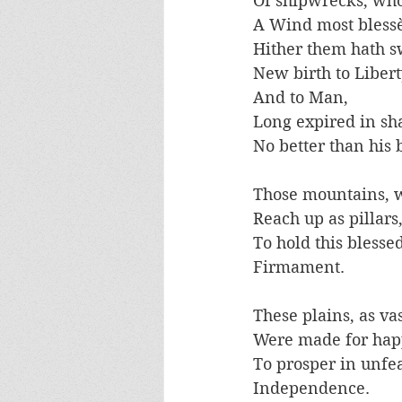
Of shipwrecks, who
A Wind most blessè
Hither them hath sw
New birth to Libert
And to Man, 
Long expired in sha
No better than his 
Those mountains, w
Reach up as pillars,
To hold this blessed
Firmament.
These plains, as vas
Were made for hap
To prosper in unfe
Independence. 