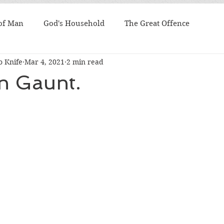
 of Man
God's Household
The Great Offence
 Knife
Mar 4, 2021
2 min read
n Gaunt.