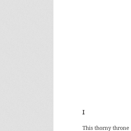
I
This thorny throne 