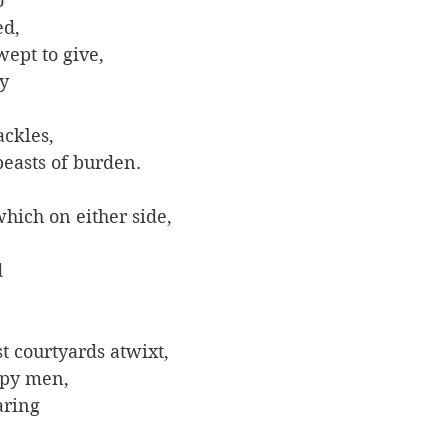
 
d, 
ept to give, 
y 
ckles, 
beasts of burden.
hich on either side, 
 
 
t courtyards atwixt, 
py men, 
aring 