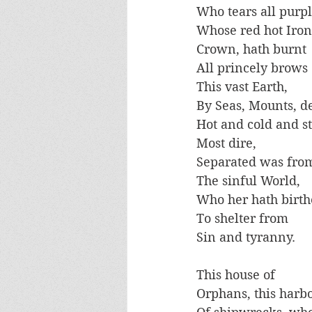
Who tears all purpl
Whose red hot Iron
Crown, hath burnt
All princely brows
This vast Earth, 
By Seas, Mounts, de
Hot and cold and st
Most dire, 
Separated was fro
The sinful World,
Who her hath birt
To shelter from 
Sin and tyranny. 
This house of 
Orphans, this harb