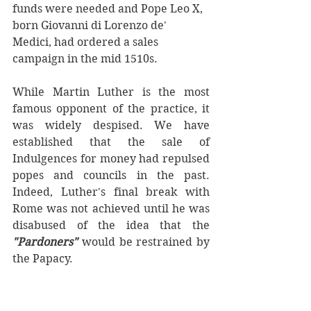
funds were needed and Pope Leo X, 
born Giovanni di Lorenzo de' 
Medici, had ordered a sales 
campaign in the mid 1510s.
While Martin Luther is the most 
famous opponent of the practice, it 
was widely despised. We have 
established that the sale of 
Indulgences for money had repulsed 
popes and councils in the past. 
Indeed, Luther's final break with 
Rome was not achieved until he was 
disabused of the idea that the 
"Pardoners"
 would be restrained by 
the Papacy. 