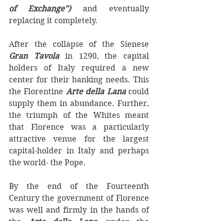
of Exchange") 
and eventually 
replacing it completely.
After the collapse of the Sienese 
Gran Tavola 
in 1290, the capital 
holders of Italy required a new 
center for their banking needs. This 
the Florentine 
Arte della Lana
 could 
supply them in abundance. Further, 
the triumph of the Whites meant 
that Florence was a particularly 
attractive venue for the largest 
capital-holder in Italy and perhaps 
the world- the Pope. 
By the end of the Fourteenth 
Century the government of Florence 
was well and firmly in the hands of 