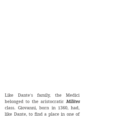
Like Dante's family, the Medici 
belonged to the aristocratic 
Milites 
class. Giovanni, born in 1360, had, 
like Dante, to find a place in one of 