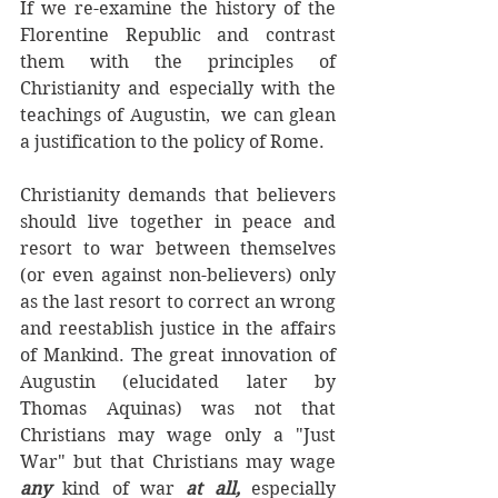
If we re-examine the history of the 
Florentine Republic and contrast 
them with the principles of 
Christianity and especially with the 
teachings of Augustin,  we can glean 
a justification to the policy of Rome. 
Christianity demands that believers 
should live together in peace and 
resort to war between themselves 
(or even against non-believers) only 
as the last resort to correct an wrong 
and reestablish justice in the affairs 
of Mankind. The great innovation of 
Augustin (elucidated later by 
Thomas Aquinas) was not that 
Christians may wage only a "Just 
War" but that Christians may wage 
any 
kind of war 
at all, 
especially 