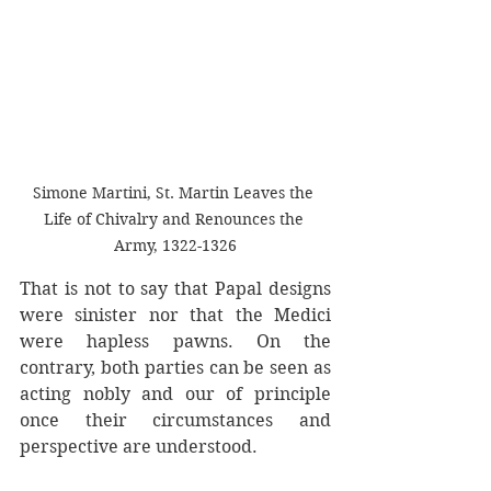
Simone Martini, St. Martin Leaves the 
Life of Chivalry and Renounces the 
Army, 1322-1326
That is not to say that Papal designs 
were sinister nor that the Medici 
were hapless pawns. On the 
contrary, both parties can be seen as 
acting nobly and our of principle 
once their circumstances and 
perspective are understood. 