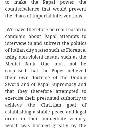
to make the Papal power the 
counterbalance that would prevent 
the chaos of Imperial interventions.
 We have therefore no real reason to 
complain about Papal attempts to 
intervene in and subvert the politics 
of Italian city states such as Florence, 
using non-violent means such as the 
Medici Bank. One must not be 
surprised that the Popes believed 
their own doctrine of the Double 
Sword and of Papal Supremacy and 
that they therefore attempted to 
exercise their presumed authority to 
achieve the Christian goal of 
establishing a stable peace and legal 
order in their immediate vicinity, 
which was harmed greatly by the 