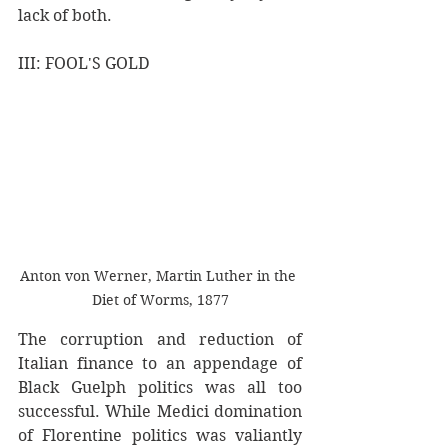
lack of both.
III: FOOL'S GOLD
Anton von Werner, Martin Luther in the 
Diet of Worms, 1877
The corruption and reduction of 
Italian finance to an appendage of 
Black Guelph politics was all too 
successful. While Medici domination 
of Florentine politics was valiantly 