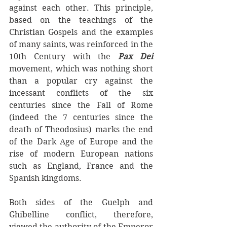
against each other.
This principle, 
based on the teachings of the 
Christian Gospels and the examples 
of many saints, was reinforced in the 
10th Century with the 
Pax Dei  
movement, which was nothing short 
than a popular cry against the 
incessant conflicts of the six 
centuries since the Fall of Rome 
(indeed the 7 centuries since the 
death of Theodosius) marks the end 
of the Dark Age of Europe and the 
rise of modern European nations 
such as England, France and the 
Spanish kingdoms.
Both sides of the Guelph and 
Ghibelline conflict, therefore, 
viewed the authority of the Emperor 