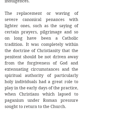
indulgences. 
The replacement or waving of 
severe canonical penances with 
lighter ones, such as the saying of 
certain prayers, pilgrimage and so 
on long have been a Catholic 
tradition. It was completely within 
the doctrine of Christianity that the 
penitent should be not driven away 
from the forgiveness of God and 
extenuating circumstances and the 
spiritual authority of particularly 
holy individuals had a great role to 
play in the early days of the practice, 
when Christians which lapsed to 
paganism under Roman pressure 
sought to return to the Church. 