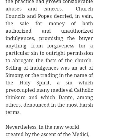
the practice had grown considerable 
abuses and cancers.  Church 
Councils and Popes decried, in vain, 
the sale for money of both 
authorized and unauthorized 
indulgences, promising the buyer 
anything from forgiveness for a 
particular sin to outright permission 
to abrogate the fasts of the church. 
Selling of indulgences was an act of 
Simony, or the trading in the name of 
the Holy Spirit, a sin which 
preoccupied many medieval Catholic 
thinkers and which Dante, among 
others, denounced in the most harsh 
terms. 
Nevertheless, in the new world 
created by the ascent of the Medici, 