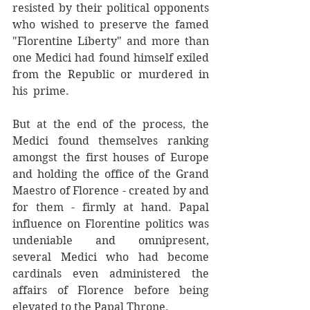
resisted by their political opponents 
who wished to preserve the famed 
"Florentine Liberty" and more than 
one Medici had found himself exiled 
from the Republic or murdered in 
his  prime. 
But at the end of the process, the 
Medici found themselves ranking 
amongst the first houses of Europe 
and holding the office of the Grand 
Maestro of Florence - created by and 
for them - firmly at hand. Papal 
influence on Florentine politics was 
undeniable and omnipresent, 
several Medici who had become 
cardinals even administered the 
affairs of Florence before being 
elevated to the Papal Throne. 