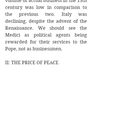
volume of actual business in the 15th 
century was low in comparison to 
the previous two. Italy was 
declining, despite the advent of the 
Renaissance. We should see the 
Medici as political agents being 
rewarded for their services to the 
Pope, not as businessmen. 
II: THE PRICE OF PEACE