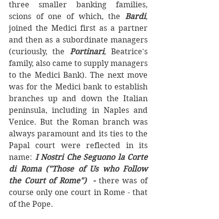
three smaller banking families,  
scions of one of which, the 
Bardi
, 
joined the Medici first as a partner 
and then as a subordinate managers 
(curiously, the 
Portinari
, Beatrice's 
family, also came to supply managers 
to the Medici Bank). The next move 
was for the Medici bank to establish 
branches up and down the Italian 
peninsula, including in Naples and 
Venice. But the Roman branch was 
always paramount and its ties to the 
Papal court were reflected in its 
name: 
I Nostri Che Seguono la Corte 
di Roma ("Those of Us who Follow 
the Court of Rome")  - 
there was of 
course only one court in Rome - that 
of the Pope.  