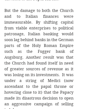
But the damage to both the Church 
and to Italian finances were 
immeasurable. By shifting capital 
from viable enterprises to political 
patronage, Italian banking would 
soon lag behind banks in the German 
parts of the Holy Roman Empire 
such as the Fugger bank of 
Augsburg. Another result was that 
the Church had found itself in need 
of greater sources of revenue as it 
was losing on its investments.  It was 
under a string of Medici (now 
ascendant to the papal throne or 
hovering close to it) that the Papacy 
made its disastrous decision to open 
an aggressive campaign of selling 