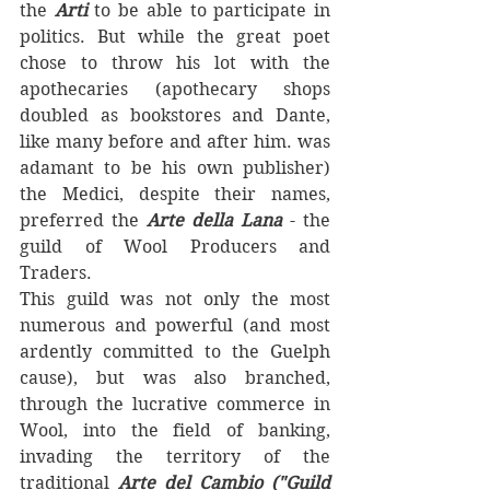
the 
Arti
 to be able to participate in 
politics. But while the great poet 
chose to throw his lot with the 
apothecaries (apothecary shops 
doubled as bookstores and Dante, 
like many before and after him. was 
adamant to be his own publisher) 
the Medici, despite their names, 
preferred the 
Arte della Lana 
- the 
guild of Wool Producers and 
Traders. 
This guild was not only the most 
numerous and powerful (and most 
ardently committed to the Guelph 
cause), but was also branched, 
through the lucrative commerce in 
Wool, into the field of banking, 
invading the territory of the 
traditional 
Arte del Cambio ("Guild 