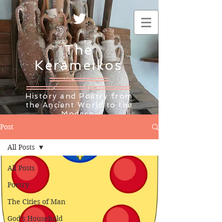
The
Kerameikos
History and Poetry from
the Ancient World to the
Modern
Post
All Posts
All Posts
Poetry
The Cities of Man
God's Household