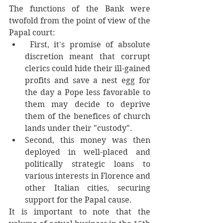
The functions of the Bank were 
twofold from the point of view of the 
Papal court:
 First, it's promise of absolute 
discretion meant that corrupt 
clerics could hide their ill-gained 
profits and save a nest egg for 
the day a Pope less favorable to 
them may decide to deprive 
them of the benefices of church 
lands under their "custody". 
Second, this money was then 
deployed in well-placed and 
politically strategic loans to 
various interests in Florence and 
other Italian cities, securing 
support for the Papal cause. 
It is important to note that the 