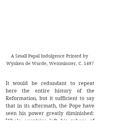
A Small Papal Indulgence Printed by 
Wynken de Worde, Westminster, C. 1497
It would be redundant to repeat 
here the entire history of the 
Reformation, but it sufficient to say 
that in its aftermath, the Pope have 
seen his power greatly diminished: 
Whole countries left his sphere of 
influence completely and those 
rulers that remained became his 