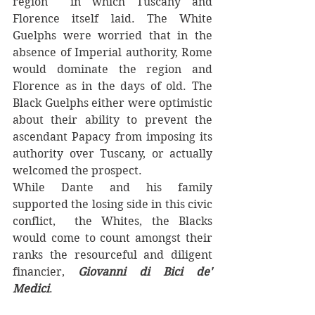
region  in which Tuscany and 
Florence itself laid. The White 
Guelphs were worried that in the 
absence of Imperial authority, Rome 
would dominate the region and 
Florence as in the days of old. The 
Black Guelphs either were optimistic 
about their ability to prevent the 
ascendant Papacy from imposing its 
authority over Tuscany, or actually 
welcomed the prospect. 
While Dante and his family 
supported the losing side in this civic 
conflict,  the Whites, the Blacks 
would come to count amongst their 
ranks the resourceful and diligent 
financier,
 Giovanni di Bici de' 
Medici
.