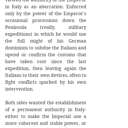
in Italy as an aberration. Enforced 
only by the power of the Emperor's 
occasional processions down the 
Peninsula (really, military 
expeditions) in which he would use 
the full might of his German 
dominions to subdue the Italians and 
upend or confirm the customs that 
have taken root since the last 
expedition, then leaving again the 
Italians to their own devices, often to 
fight conflicts sparked by his own 
intervention. 
Both sides wanted the establishment 
of a permanent authority in Italy- 
either to make the Imperial one a 
more coherent and stable power, or 