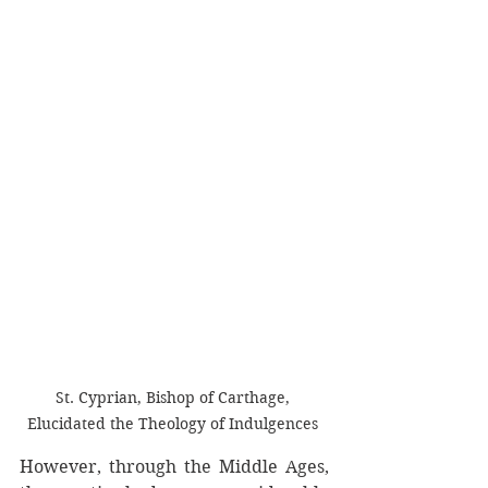
St. Cyprian, Bishop of Carthage, 
Elucidated the Theology of Indulgences 
However, through the Middle Ages, 