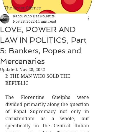
The Great Offence
Rabbi Who Has No Knife
Nov 23, 2022
14 min read
LOVE, POWER AND
LAW IN POLITICS, Part
5: Bankers, Popes and
Mercenaries
Updated:
Nov 28, 2022
I: THE MAN WHO SOLD THE 
REPUBLIC
The Florentine Guelphs were 
divided primarily along the question 
of Papal Supremacy not only in 
Christendom as a whole, but 
specifically in the Central Italian 