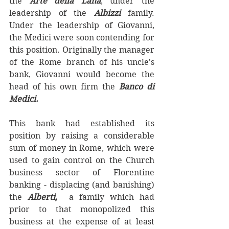
the 
Arte della Lana
, under the 
leadership of the 
Albizzi 
family.  
Under the leadership of Giovanni, 
the Medici were soon contending for 
this position. Originally the manager 
of the Rome branch of his uncle's 
bank, Giovanni would become the 
head of his own firm the 
Banco di 
Medici.
This bank had established its 
position by raising a considerable 
sum of money in Rome, which were 
used to gain control on the Church 
business sector of Florentine 
banking - displacing (and banishing) 
the 
Alberti, 
 a family which had 
prior to that monopolized this 
business at the expense of at least 