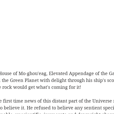
House of Mo-ghou'eag, Elevated Appendage of the Gal
the Green Planet with delight through his ship's sco
le rock would get what's coming for it!
irst time news of this distant part of the Universe
to believe it. He refused to believe any sentient spec