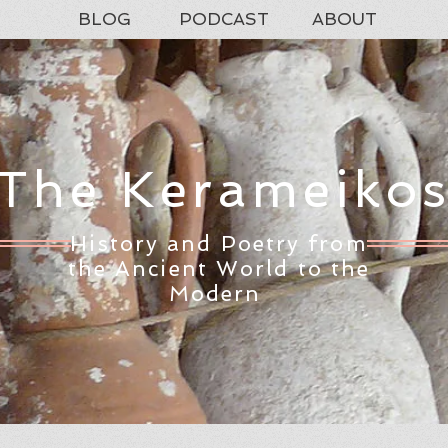
BLOG
PODCAST
ABOUT
The Kerameiko
History and Poetry from
the Ancient World to the
Modern