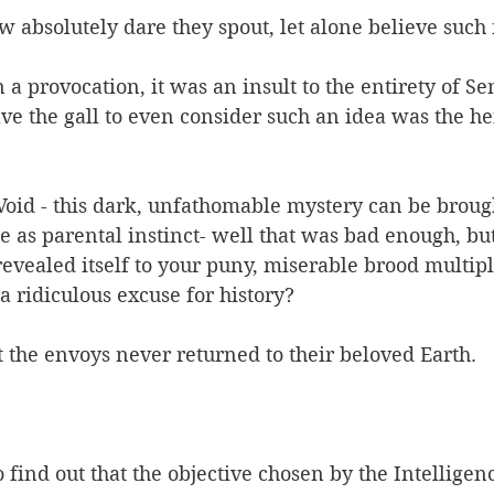
 absolutely dare they spout, let alone believe such
a provocation, it was an insult to the entirety of Se
ave the gall to even consider such an idea was the he
 Void - this dark, unfathomable mystery can be broug
 as parental instinct- well that was bad enough, but
 revealed itself to your puny, miserable brood multipl
a ridiculous excuse for history? 
t the envoys never returned to their beloved Earth. 
 find out that the objective chosen by the Intelligen