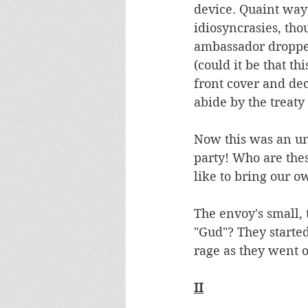
device. Quaint way 
idiosyncrasies, tho
ambassador dropped 
(could it be that th
front cover and dec
abide by the treaty 
Now this was an un
party! Who are the
like to bring our o
The envoy's small, 
"Gud"? They starte
rage as they went 
II