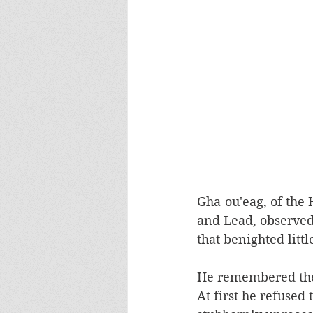
Gha-ou'eag, of the 
and Lead, observed 
that benighted litt
He remembered the f
At first he refused 