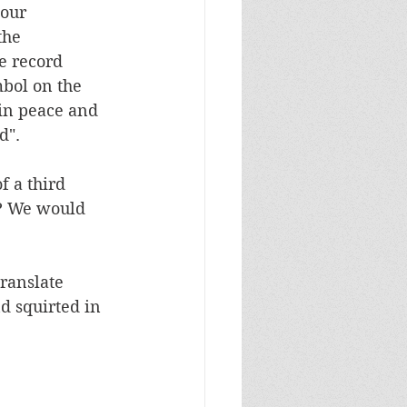
our 
the 
e record 
mbol on the 
 in peace and 
d". 
 a third 
? We would 
ranslate 
d squirted in 