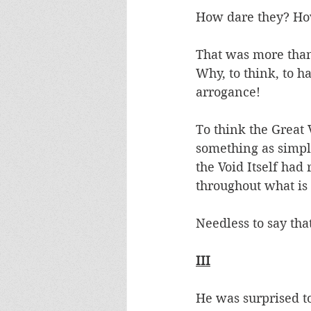
How dare they? How
That was more than 
Why, to think, to h
arrogance! 
To think the Great
something as simple
the Void Itself had
throughout what is 
Needless to say tha
III
He was surprised to