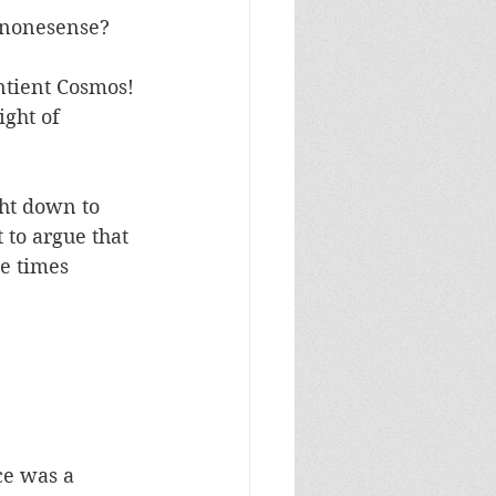
 nonesense? 
ntient Cosmos! 
ight of 
ht down to 
 to argue that 
e times 
ce was a 