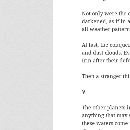
Not only were the 
darkened, as if in 
all weather pattern
At last, the conque
and dust clouds. Ev
Irin after their def
Then a stranger th
V
The other planets i
anything that may s
these waters come