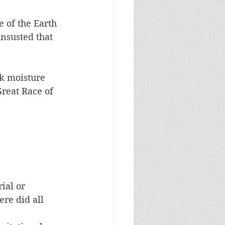
 of the Earth 
insusted that 
ck moisture 
reat Race of 
ial or 
re did all 