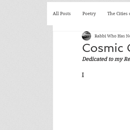
All Posts
Poetry
The Cities
Rabbi Who Has No
Cosmic 
Dedicated to my Re
I