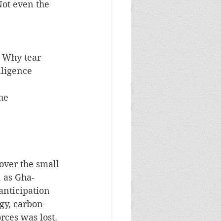
ot even the 
 Why tear 
lligence 
over the small 
, as Gha-
anticipation 
rgy, carbon-
rces was lost. 