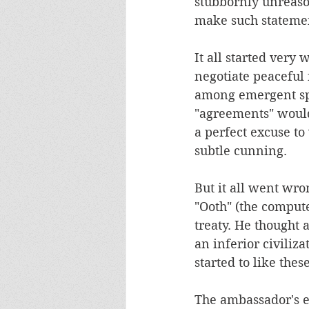
stubbornly unreaso
make such stateme
It all started very
negotiate peaceful
among emergent spec
"agreements" would 
a perfect excuse to
subtle cunning. 
But it all went wr
"Ooth" (the compute
treaty. He thought 
an inferior civiliz
started to like the
The ambassador's e