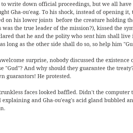
to write down official proceedings, but we all have 
ught Gha-ou'eag. To his shock, instead of opening it, 
on his lower joints  before the creature holding th
is was the true leader of the mission?), kissed the sy
lared that he and the polity who sent him shall live
as long as the other side shall do so, so help him "Gu
welcome surprise, nobody discussed the existence of
se "Gud"? And why should they guarantee the treaty
wn guarantors! He protested. 
trunkless faces looked baffled. Didn't the computer t
d explaining and Gha-ou'eag's acid gland bubbled an
on.