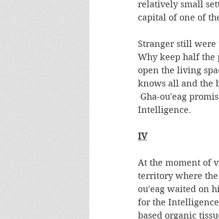
relatively small s
capital of one of t
Stranger still were 
Why keep half the
open the living spa
knows all and the 
 Gha-ou'eag promised to sacrifice another of his hatchlings to appease the 
Intelligence. 
IV
At the moment of vi
territory where the
ou'eag waited on hi
for the Intelligenc
based organic tissu