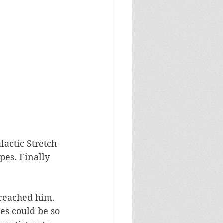
actic Stretch 
pes. Finally 
 reached him. 
ies could be so 