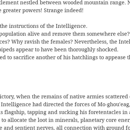
ettlement nestled between wooded mountain range. N
he greater powers! Strange indeed!
the instructions of the Intelligence. 
 population alive and remove them somewhere else?
ces? Why ravish the females? Nevertheless, the Inte
bipeds appear to have been thoroughly shocked.
ctory, when the remains of native armies scattered 
 Intelligence had directed the forces of Mo-ghou'eag
s flagship, tapping and sucking his foretentacles in 
e to allocate the loot in minerals, planetary core ene
e and sentient nerves, all connection with ground fo