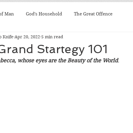
 of Man
God's Household
The Great Offence
 Knife
Apr 20, 2022
5 min read
Grand Startegy 101
becca, whose eyes are the Beauty of the World
. 