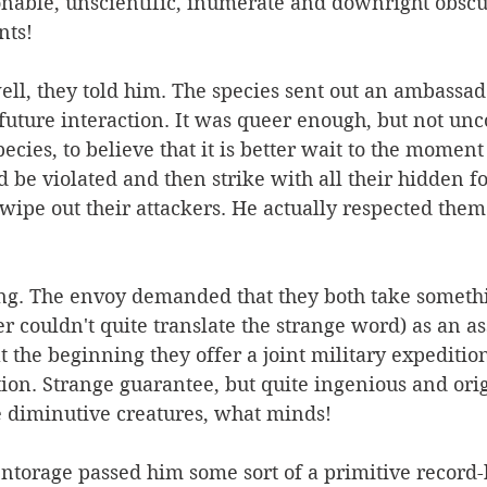
nable, unscientific, inumerate and downright obscur
nts!
 well, they told him. The species sent out an ambassad
 future interaction. It was queer enough, but not u
ies, to believe that it is better wait to the moment 
be violated and then strike with all their hidden f
 wipe out their attackers. He actually respected them 
ong. The envoy demanded that they both take somethi
r couldn't quite translate the strange word) as an as
at the beginning they offer a joint military expeditio
ation. Strange guarantee, but quite ingenious and ori
se diminutive creatures, what minds!
ntorage passed him some sort of a primitive record