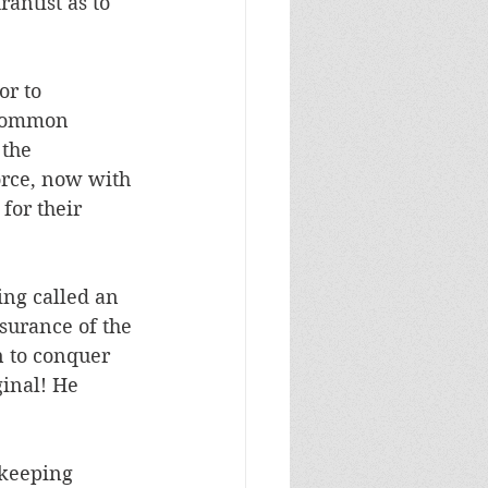
antist as to 
or to 
ncommon 
the 
orce, now with 
for their 
ng called an 
surance of the 
n to conquer 
ginal! He 
-keeping 