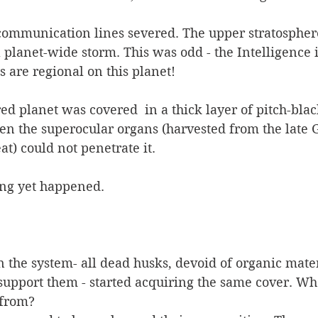
communication lines severed. The upper stratosphere
a planet-wide storm. This was odd - the Intelligence 
s are regional on this planet! 
red planet was covered  in a thick layer of pitch-bla
en the superocular organs (harvested from the late G
eat) could not penetrate it. 
ing yet happened.
n the system- all dead husks, devoid of organic mater
upport them - started acquiring the same cover. Whe
 from?