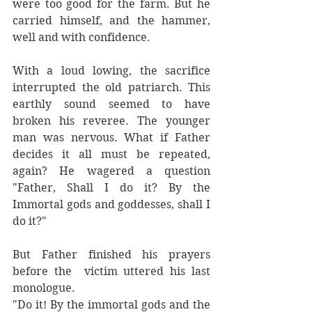
were too good for the farm. But he 
carried himself, and the hammer, 
well and with confidence. 
With a loud lowing, the sacrifice 
interrupted the old patriarch. This 
earthly sound seemed to have 
broken his reveree. The younger 
man was nervous. What if Father 
decides it all must be repeated, 
again? He wagered a question 
"Father, Shall I do it? By the 
Immortal gods and goddesses, shall I 
do it?"
But Father finished his prayers 
before the  victim uttered his last 
monologue. 
"Do it! By the immortal gods and the 