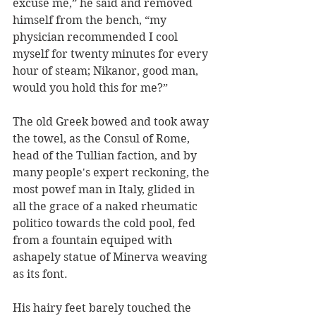
excuse me,” he said and removed 
himself from the bench, “my 
physician recommended I cool 
myself for twenty minutes for every 
hour of steam; Nikanor, good man, 
would you hold this for me?” 
The old Greek bowed and took away 
the towel, as the Consul of Rome, 
head of the Tullian faction, and by 
many people's expert reckoning, the 
most powef man in Italy, glided in 
all the grace of a naked rheumatic 
politico towards the cold pool, fed 
from a fountain equiped with 
ashapely statue of Minerva weaving 
as its font.  
His hairy feet barely touched the 