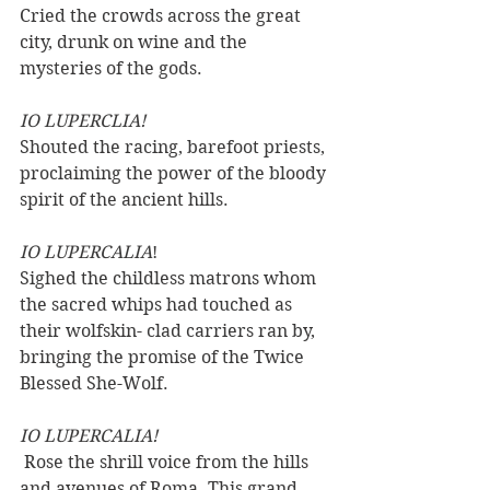
Cried the crowds across the great 
city, drunk on wine and the 
mysteries of the gods. 
IO LUPERCLIA! 
Shouted the racing, barefoot priests, 
proclaiming the power of the bloody 
spirit of the ancient hills. 
IO LUPERCALIA
! 
Sighed the childless matrons whom 
the sacred whips had touched as 
their wolfskin- clad carriers ran by, 
bringing the promise of the Twice 
Blessed She-Wolf.
IO LUPERCALIA!
 Rose the shrill voice from the hills 
and avenues of Roma. This grand, 