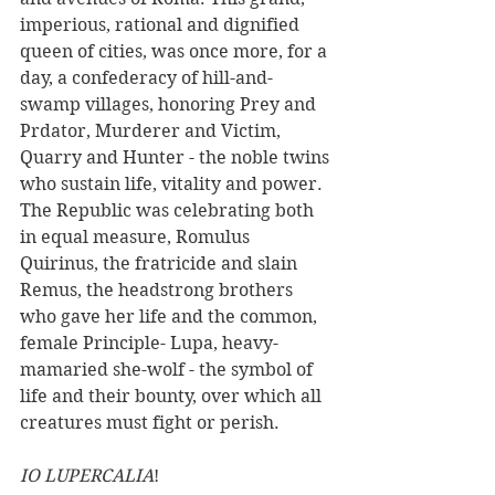
imperious, rational and dignified 
queen of cities, was once more, for a 
day, a confederacy of hill-and-
swamp villages, honoring Prey and 
Prdator, Murderer and Victim, 
Quarry and Hunter - the noble twins 
who sustain life, vitality and power. 
The Republic was celebrating both 
in equal measure, Romulus 
Quirinus, the fratricide and slain 
Remus, the headstrong brothers 
who gave her life and the common, 
female Principle- Lupa, heavy-
mamaried she-wolf - the symbol of 
life and their bounty, over which all 
creatures must fight or perish.
IO LUPERCALIA
! 