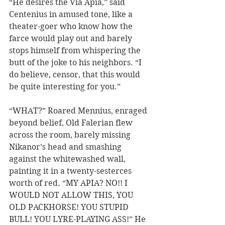
“He desires the Via Apia,” said 
Centenius in amused tone, like a 
theater-goer who know how the 
farce would play out and barely 
stops himself from whispering the 
butt of the joke to his neighbors. “I 
do believe, censor, that this would 
be quite interesting for you.”  
“WHAT?” Roared Mennius, enraged 
beyond belief, Old Falerian flew 
across the room, barely missing 
Nikanor’s head and smashing 
against the whitewashed wall, 
painting it in a twenty-sesterces 
worth of red. “MY APIA? NO!! I 
WOULD NOT ALLOW THIS, YOU 
OLD PACKHORSE! YOU STUPID 
BULL! YOU LYRE-PLAYING ASS!” He 