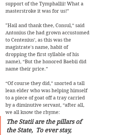
support of the Tymphallii! What a 
masterstroke it was for us!” 
"Hail and thank thee, Consul,” said 
Antonius (he had grown accustomed 
to Centenius’, as this was the 
magistrate's name, habit of 
dropping the first syllable of his 
name), “But the honored Baebii did 
name their price.”  
“Of course they did,” snorted a tall 
lean elder who was helping himself 
to a piece of goat off a tray carried 
by a diminutive servant, “after all, 
we all know the rhyme: 
The Statii are the pillars of 
the State,  To ever stay, 