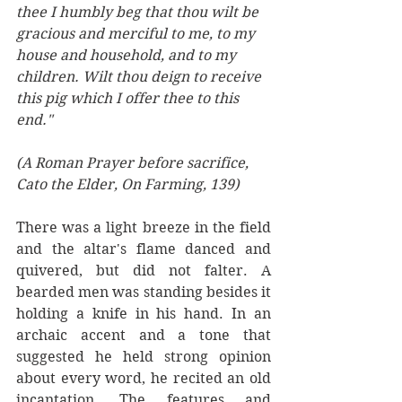
thee I humbly beg that thou wilt be 
gracious and merciful to me, to my 
house and household, and to my 
children. Wilt thou deign to receive 
this pig which I offer thee to this 
end."
(A Roman Prayer before sacrifice, 
Cato the Elder, On Farming, 139)
There was a light breeze in the field 
and the altar's flame danced and 
quivered, but did not falter. A 
bearded men was standing besides it 
holding a knife in his hand. In an 
archaic accent and a tone that 
suggested he held strong opinion 
about every word, he recited an old 
incantation. The features and 