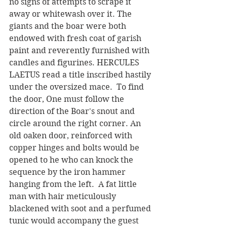
no signs of attempts to scrape it 
away or whitewash over it. The 
giants and the boar were both 
endowed with fresh coat of garish 
paint and reverently furnished with 
candles and figurines. HERCULES 
LAETUS read a title inscribed hastily 
under the oversized mace.  To find 
the door, One must follow the 
direction of the Boar's snout and 
circle around the right corner. An 
old oaken door, reinforced with 
copper hinges and bolts would be 
opened to he who can knock the 
sequence by the iron hammer 
hanging from the left.  A fat little 
man with hair meticulously 
blackened with soot and a perfumed 
tunic would accompany the guest 