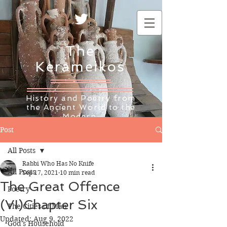
The
Kerameikos
History and Poetry from
the Ancient World to the
Modern
Post
All Posts
Rabbi Who Has No Knife
All Posts
Sep 17, 2021
10 min read
The Great Offence
Poetry
(VI)Chapter Six
The Cities of Man
Updated:
Aug 9, 2022
God's Household