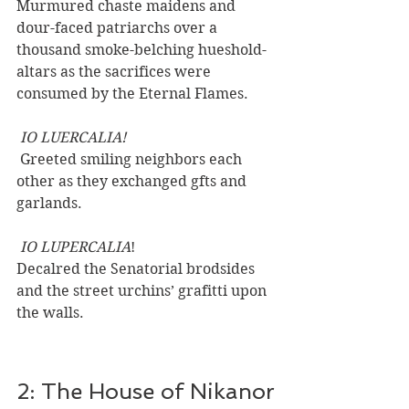
Murmured chaste maidens and 
dour-faced patriarchs over a 
thousand smoke-belching hueshold-
altars as the sacrifices were 
consumed by the Eternal Flames.
 IO LUERCALIA!
 Greeted smiling neighbors each 
other as they exchanged gfts and 
garlands.
 IO LUPERCALIA
! 
Decalred the Senatorial brodsides 
and the street urchins’ grafitti upon 
the walls.
2: The House of Nikanor