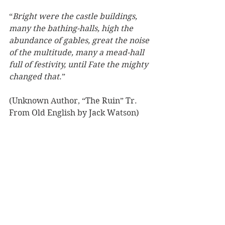
“
Bright were the castle buildings, 
many the bathing-halls, high the 
abundance of gables, great the noise 
of the multitude, many a mead-hall 
full of festivity, until Fate the mighty 
changed that
.”
(Unknown Author, “The Ruin” Tr. 
From Old English by Jack Watson)