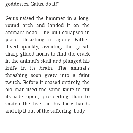
goddesses, Gaius, do it!"
Gaius raised the hammer in a long, 
round arch and landed it on the 
animal's head. The bull collapsed in 
place, thrashing in agony. Father 
dived quickly, avoiding the great, 
sharp gilded horns to find the crack 
in the animal's skull and plunged his 
knife in its brain. The animal's 
thrashing soon grew into a faint 
twitch. Before it ceased entirely, the 
old man used the same knife to cut 
its side open, proceeding than to 
snatch the liver in his bare hands 
and rip it out of the suffering  body. 
A youthful, irreverent gasp was 
heard. It came out of the few young 