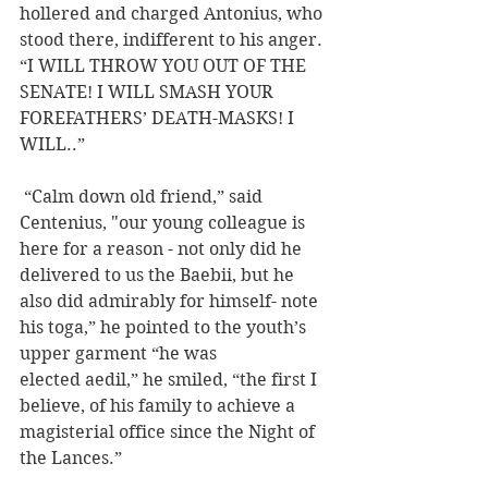
hollered and charged Antonius, who 
stood there, indifferent to his anger. 
“I WILL THROW YOU OUT OF THE 
SENATE! I WILL SMASH YOUR 
FOREFATHERS’ DEATH-MASKS! I 
WILL..” 
 “Calm down old friend,” said 
Centenius, "our young colleague is 
here for a reason - not only did he 
delivered to us the Baebii, but he 
also did admirably for himself- note 
his toga,” he pointed to the youth’s 
upper garment “he was 
elected aedil,” he smiled, “the first I 
believe, of his family to achieve a 
magisterial office since the Night of 
the Lances.”  