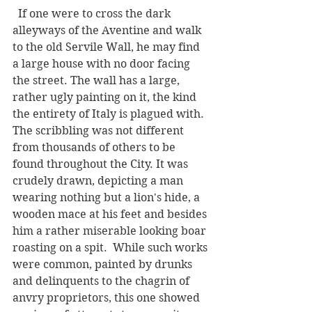
  If one were to cross the dark 
alleyways of the Aventine and walk 
to the old Servile Wall, he may find 
a large house with no door facing 
the street. The wall has a large, 
rather ugly painting on it, the kind 
the entirety of Italy is plagued with.  
The scribbling was not different 
from thousands of others to be 
found throughout the City. It was 
crudely drawn, depicting a man 
wearing nothing but a lion's hide, a 
wooden mace at his feet and besides 
him a rather miserable looking boar 
roasting on a spit.  While such works 
were common, painted by drunks 
and delinquents to the chagrin of 
anvry proprietors, this one showed 