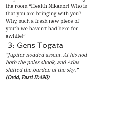
the room “Health Nikanor! Who is 
that you are bringing with you? 
Why, such a fresh new piece of 
youth we haven't had here for 
awhile!” 
 3: Gens Togata 
“
Jupiter nodded assent. At his nod 
both the poles shook, and Atlas 
shifted the burden of the sky
.”  
(Ovid, Fasti II:490) 