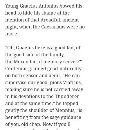
Young Gnaeius Antonius bowed his 
head to hide his shame at the 
mention of that dreadful, ancient 
night, when the Caesarians were no 
more.  
“Oh, Gnaeius here is a good lad, of 
the good side of the family, 
the Merendae, if memory serves?” 
Centenius grinned good-naturedly 
on both censor and aedil. “He can 
supervise our good, pious Viaticus, 
making sure he is not carried away 
in his devotions to the Thunderer 
and at the same time,” he tapped 
gently the shoulder of Mennius, “is 
benefiting from the sage guidance 
of you, old chap. Now if you'll 