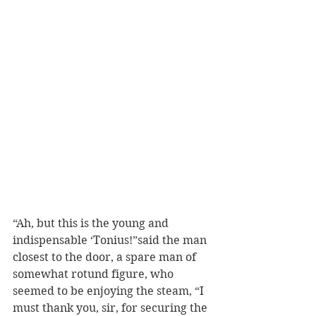
“Ah, but this is the young and 
indispensable ‘Tonius!”said the man 
closest to the door, a spare man of 
somewhat rotund figure, who 
seemed to be enjoying the steam, “I 
must thank you, sir, for securing the 