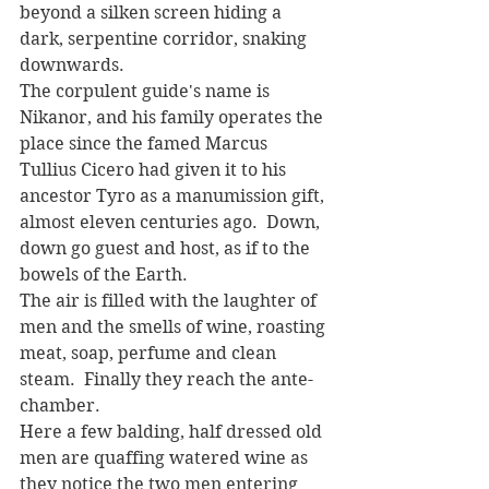
beyond a silken screen hiding a 
dark, serpentine corridor, snaking 
downwards. 
The corpulent guide's name is 
Nikanor, and his family operates the 
place since the famed Marcus 
Tullius Cicero had given it to his 
ancestor Tyro as a manumission gift, 
almost eleven centuries ago.  Down, 
down go guest and host, as if to the 
bowels of the Earth. 
The air is filled with the laughter of 
men and the smells of wine, roasting 
meat, soap, perfume and clean 
steam.  Finally they reach the ante-
chamber. 
Here a few balding, half dressed old 
men are quaffing watered wine as 
they notice the two men entering 