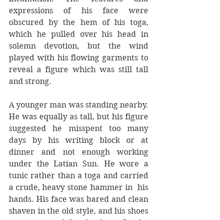
expressions of his face were 
obscured by the hem of his toga, 
which he pulled over his head in 
solemn devotion, but the wind 
played with his flowing garments to 
reveal a figure which was still tall 
and strong. 
A younger man was standing nearby. 
He was equally as tall, but his figure 
suggested he misspent too many 
days by his writing block or at 
dinner and not enough working 
under the Latian Sun. He wore a 
tunic rather than a toga and carried 
a crude, heavy stone hammer in  his 
hands. His face was bared and clean 
shaven in the old style, and his shoes 