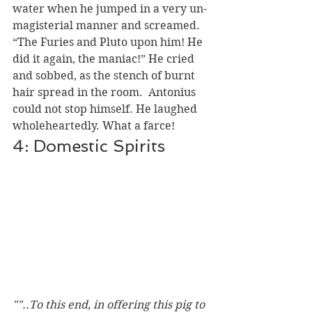
water when he jumped in a very un-
magisterial manner and screamed.  
“The Furies and Pluto upon him! He 
did it again, the maniac!” He cried 
and sobbed, as the stench of burnt 
hair spread in the room.  Antonius 
could not stop himself. He laughed 
wholeheartedly. What a farce!  
4: Domestic Spirits
""..To this end, in offering this pig to 