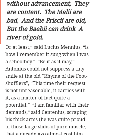
without advancement,  They 
are content.  The Malii are 
bad,  And the Priscii are old,  
But the Baebii can drink  A 
river of gold.
Or at least,” said Lucius Mennius, “is 
how I remember it sung when I was 
a schoolboy.”  “Be it as it may,” 
Antonius could not suppress a tiny 
smile at the old "Rhyme of the Foot-
shufflers", “This time their request 
is not unreasonable, it carries with 
it, as a matter of fact quite a 
potential.”  “I am familiar with their 
demands,” said Centenius, scraping 
his thick arms (he was quite proud 
of those large slabs of pure muscle, 
that a decade ago almost cost him 