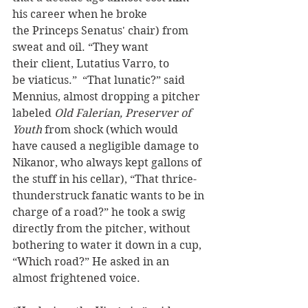
his career when he broke 
the Princeps Senatus' chair) from 
sweat and oil. “They want 
their client, Lutatius Varro, to 
be viaticus.”  “That lunatic?” said 
Mennius, almost dropping a pitcher 
labeled 
Old Falerian, Preserver of 
Youth
 from shock (which would 
have caused a negligible damage to 
Nikanor, who always kept gallons of 
the stuff in his cellar), “That thrice-
thunderstruck fanatic wants to be in 
charge of a road?” he took a swig 
directly from the pitcher, without 
bothering to water it down in a cup,  
“Which road?” He asked in an 
almost frightened voice.  