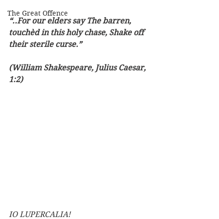
The Great Offence
“..For our elders say The barren, 
touchèd in this holy chase, Shake off 
their sterile curse.”
(William Shakespeare, Julius Caesar, 
1:2)
IO LUPERCALIA!