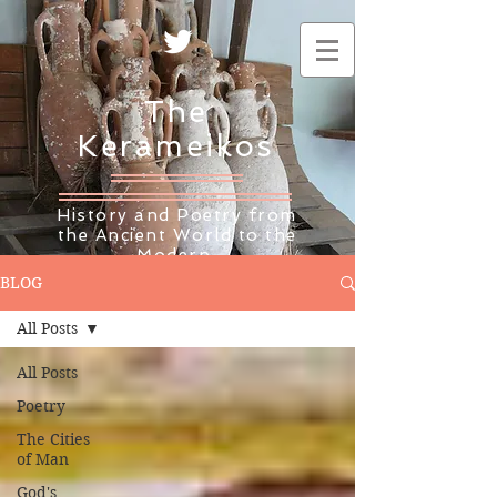
The
Kerameikos
History and Poetry from
the Ancient World to the
Modern
BLOG
All Posts
All Posts
Poetry
The Cities
of Man
God's