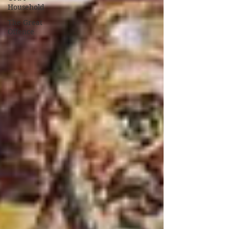
Household
The Great
Offence